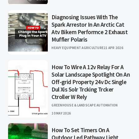
Diagnosing Issues With The
Spark Arrestor In An Arctic Cat
Atv Bikem Performce 2 Exhaust
Muffler Polaris
HEAVY EQUIPMENT AGRICULTURE
21 APR 2026
How To Wire A 12v Relay For A
Solar Landscape Spotlight On An
Off-grid Property 24v Dc Single
Dul Xis Solr Trcking Trcker
Ctroller W Rely
GREENHOUSE & LANDSCAPE AUTOMATION
10 MAY 2026
How To Set Timers On A
Outdoor Led Pathway Light