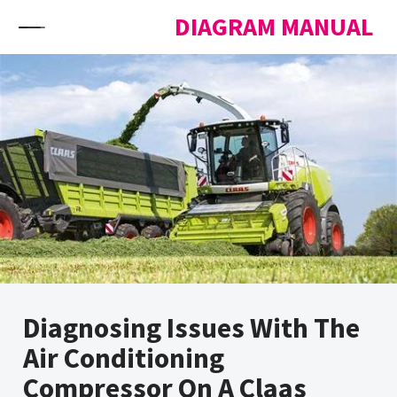
Skip to content
DIAGRAM MANUAL
Diagnosing Issues With The
Air Conditioning
Compressor On A Claas