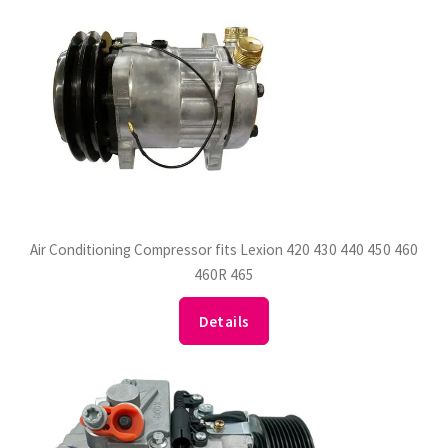
Air Conditioning Compressor fits Lexion 420 430 440 450 460
460R 465
Details