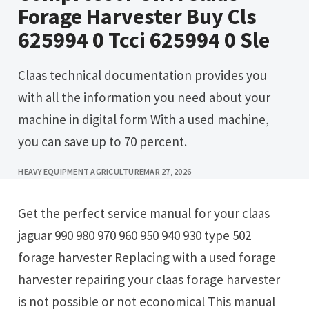
Forage Harvester Buy Cls
625994 0 Tcci 625994 0 Sle
Claas technical documentation provides you
with all the information you need about your
machine in digital form With a used machine,
you can save up to 70 percent.
HEAVY EQUIPMENT AGRICULTURE
MAR 27, 2026
Get the perfect service manual for your claas
jaguar 990 980 970 960 950 940 930 type 502
forage harvester Replacing with a used forage
harvester repairing your claas forage harvester
is not possible or not economical This manual