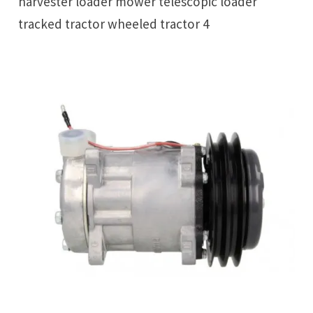
harvester loader mower telescopic loader
tracked tractor wheeled tractor 4