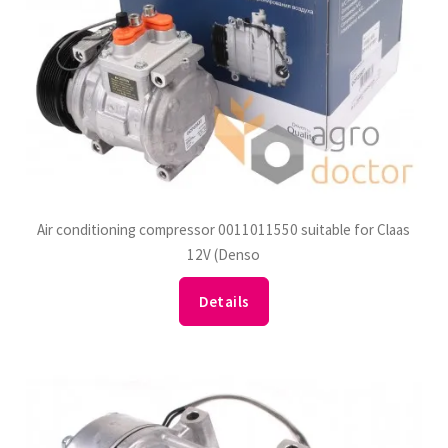
Air conditioning compressor 0011011550 suitable for Claas
12V (Denso
Details