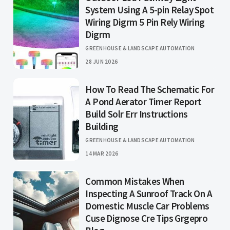
System Using A 5-pin Relay Spot
Wiring Digrm 5 Pin Rely Wiring
Digrm
GREENHOUSE & LANDSCAPE AUTOMATION
28 JUN 2026
How To Read The Schematic For
A Pond Aerator Timer Report
Build Solr Err Instructions
Building
GREENHOUSE & LANDSCAPE AUTOMATION
14 MAR 2026
Common Mistakes When
Inspecting A Sunroof Track On A
Domestic Muscle Car Problems
Cuse Dignose Cre Tips Grgepro