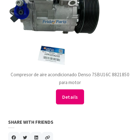
Compresor de aire acondicionado Denso 7SBU16C 8821850
para motor
Details
SHARE WITH FRIENDS