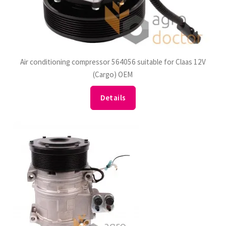
Air conditioning compressor 564056 suitable for Claas 12V
(Cargo) OEM
Details