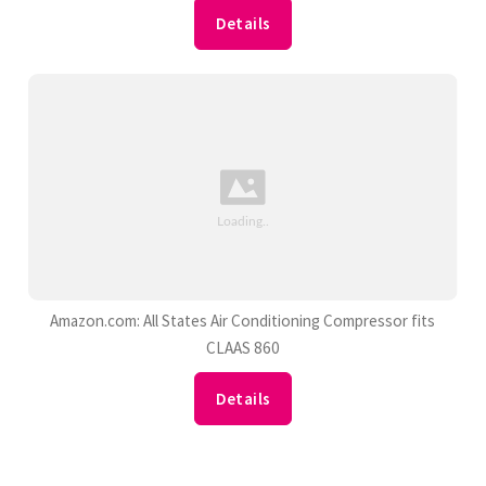
Details
Amazon.com: All States Air Conditioning Compressor fits
CLAAS 860
Details