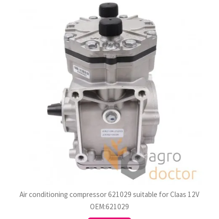
Air conditioning compressor 621029 suitable for Claas 12V
OEM:621029