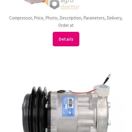
Compressor, Price, Photo, Description, Parameters, Delivery,
Order at
Details