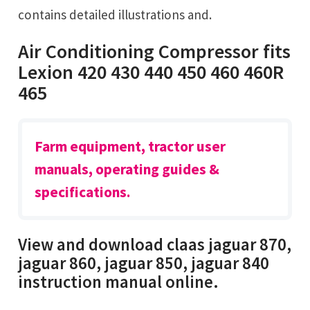
contains detailed illustrations and.
Air Conditioning Compressor fits
Lexion 420 430 440 450 460 460R
465
Farm equipment, tractor user
manuals, operating guides &
specifications.
View and download claas jaguar 870,
jaguar 860, jaguar 850, jaguar 840
instruction manual online.