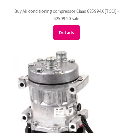
Buy Air conditioning compressor Claas 625994.0[TCCI] -
625994.0 sale
Details