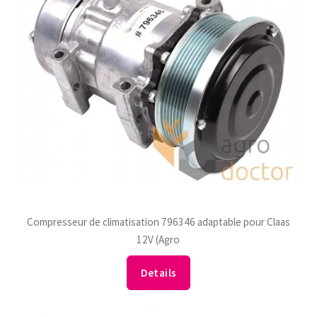
Compresseur de climatisation 796346 adaptable pour Claas
12V (Agro
Details