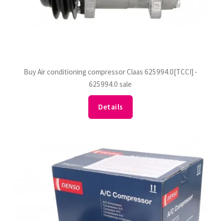
Buy Air conditioning compressor Claas 625994.0[TCCI] -
625994.0 sale
Details