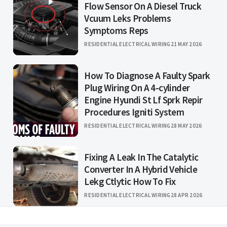
Flow Sensor On A Diesel Truck
Vcuum Leks Problems
Symptoms Reps
RESIDENTIAL ELECTRICAL WIRING
21 MAY 2026
How To Diagnose A Faulty Spark
Plug Wiring On A 4-cylinder
Engine Hyundi St Lf Sprk Repir
Procedures Igniti System
RESIDENTIAL ELECTRICAL WIRING
28 MAY 2026
Fixing A Leak In The Catalytic
Converter In A Hybrid Vehicle
Lekg Ctlytic How To Fix
RESIDENTIAL ELECTRICAL WIRING
28 APR 2026