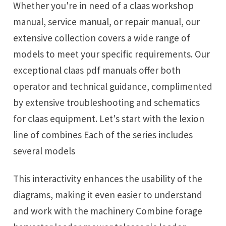
Whether you're in need of a claas workshop
manual, service manual, or repair manual, our
extensive collection covers a wide range of
models to meet your specific requirements. Our
exceptional claas pdf manuals offer both
operator and technical guidance, complimented
by extensive troubleshooting and schematics
for claas equipment. Let's start with the lexion
line of combines Each of the series includes
several models
This interactivity enhances the usability of the
diagrams, making it even easier to understand
and work with the machinery Combine forage