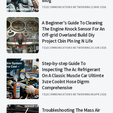
Blog
TELECOMMUNICATIONS NETWORKING
12 MAY 2026
A Beginner's Guide To Cleaning
The Engine Knock Sensor For An
Off-grid Overland Build Diy
Project Cbin Pln Ing N Life
TELECOMMUNICATIONS NETWORKING
10 JUN 2026
Step-by-step Guide To
Inspecting The Ac Refrigerant
On A Classic Muscle Car Ultimte
3vze Coolnt Hose Digrm
Comprehensive
TELECOMMUNICATIONS NETWORKING
06 APR 2026
Troubleshooting The Mass Air