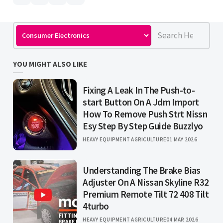
YOU MIGHT ALSO LIKE
Fixing A Leak In The Push-to-
start Button On A Jdm Import
How To Remove Push Strt Nissn
Esy Step By Step Guide Buzzlyo
HEAVY EQUIPMENT AGRICULTURE
01 MAY 2026
Understanding The Brake Bias
Adjuster On A Nissan Skyline R32
Premium Remote Tilt 72 408 Tilt
4turbo
HEAVY EQUIPMENT AGRICULTURE
04 MAR 2026