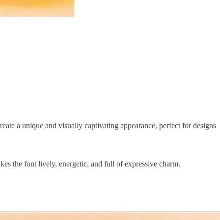
reate a unique and visually captivating appearance, perfect for designs
es the font lively, energetic, and full of expressive charm.