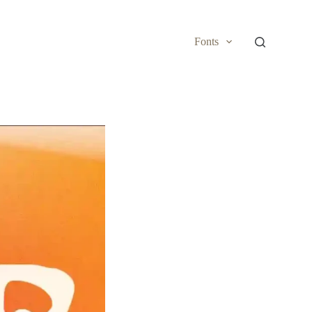
Fonts