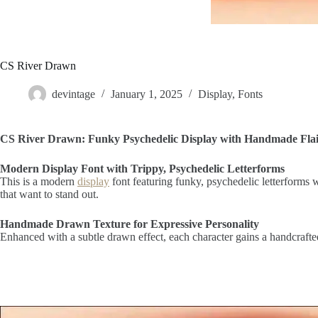
CS River Drawn
devintage
January 1, 2025
Display
,
Fonts
CS River Drawn: Funky Psychedelic Display with Handmade Fla
Modern Display Font with Trippy, Psychedelic Letterforms
This is a modern
display
font featuring funky, psychedelic letterforms w
that want to stand out.
Handmade Drawn Texture for Expressive Personality
Enhanced with a subtle drawn effect, each character gains a handcrafted 