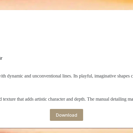
ir
ith dynamic and unconventional lines. Its playful, imaginative shapes c
texture that adds artistic character and depth. The manual detailing mak
Download