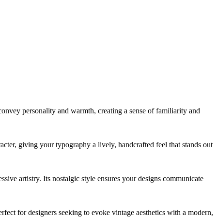
es convey personality and warmth, creating a sense of familiarity and
acter, giving your typography a lively, handcrafted feel that stands out
essive artistry. Its nostalgic style ensures your designs communicate
erfect for designers seeking to evoke vintage aesthetics with a modern,