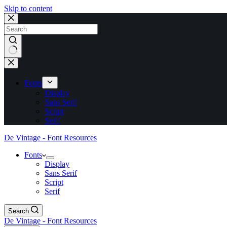
Skip to content
No
results
Fonts
Display
Sans Serif
Script
Serif
De Vintage - Font Resources
Fonts
Display
Sans Serif
Script
Serif
Search
De Vintage - Font Resources