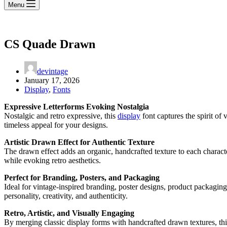
Menu
CS Quade Drawn
devintage
January 17, 2026
Display
,
Fonts
Expressive Letterforms Evoking Nostalgia
Nostalgic and retro expressive, this
display
font captures the spirit of 
timeless appeal for your designs.
Artistic Drawn Effect for Authentic Texture
The drawn effect adds an organic, handcrafted texture to each character
while evoking retro aesthetics.
Perfect for Branding, Posters, and Packaging
Ideal for vintage-inspired branding, poster designs, product packaging,
personality, creativity, and authenticity.
Retro, Artistic, and Visually Engaging
By merging classic display forms with handcrafted drawn textures, this