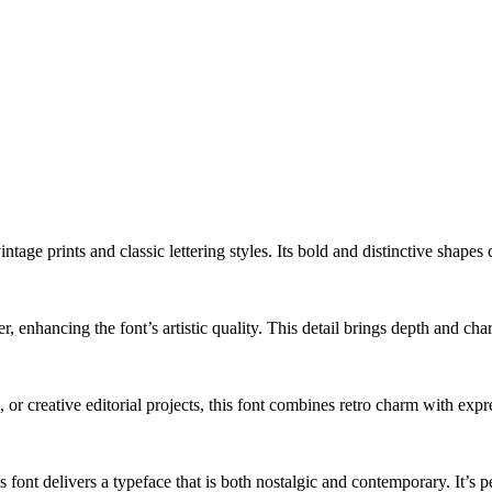
vintage prints and classic lettering styles. Its bold and distinctive shap
, enhancing the font’s artistic quality. This detail brings depth and char
 or creative editorial projects, this font combines retro charm with expr
 font delivers a typeface that is both nostalgic and contemporary. It’s p