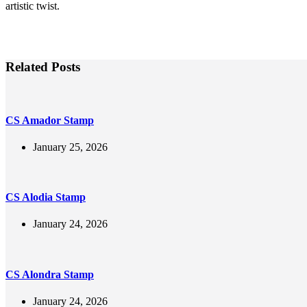
artistic twist.
Related Posts
CS Amador Stamp
January 25, 2026
CS Alodia Stamp
January 24, 2026
CS Alondra Stamp
January 24, 2026