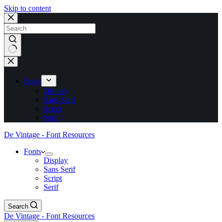
Skip to content
No
results
Fonts
Display
Sans Serif
Script
Serif
De Vintage - Font Resources
Fonts
Display
Sans Serif
Script
Serif
Search
De Vintage - Font Resources