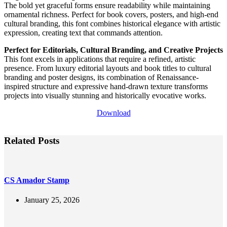
The bold yet graceful forms ensure readability while maintaining
ornamental richness. Perfect for book covers, posters, and high-end
cultural branding, this font combines historical elegance with artistic
expression, creating text that commands attention.
Perfect for Editorials, Cultural Branding, and Creative Projects
This font excels in applications that require a refined, artistic
presence. From luxury editorial layouts and book titles to cultural
branding and poster designs, its combination of Renaissance-
inspired structure and expressive hand-drawn texture transforms
projects into visually stunning and historically evocative works.
Download
Related Posts
CS Amador Stamp
January 25, 2026