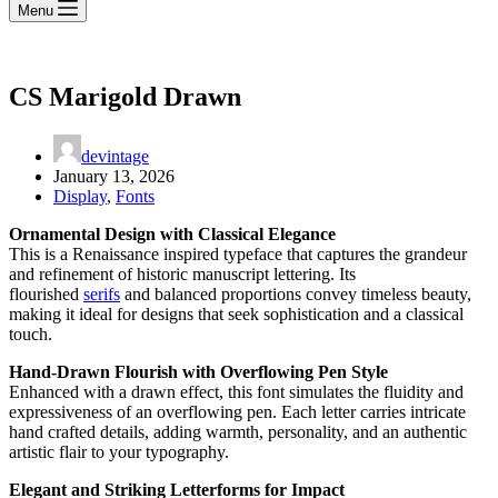
Menu
CS Marigold Drawn
devintage
January 13, 2026
Display
,
Fonts
Ornamental Design with Classical Elegance
This is a Renaissance inspired typeface that captures the grandeur
and refinement of historic manuscript lettering. Its
flourished
serifs
and balanced proportions convey timeless beauty,
making it ideal for designs that seek sophistication and a classical
touch.
Hand-Drawn Flourish with Overflowing Pen Style
Enhanced with a drawn effect, this font simulates the fluidity and
expressiveness of an overflowing pen. Each letter carries intricate
hand crafted details, adding warmth, personality, and an authentic
artistic flair to your typography.
Elegant and Striking Letterforms for Impact