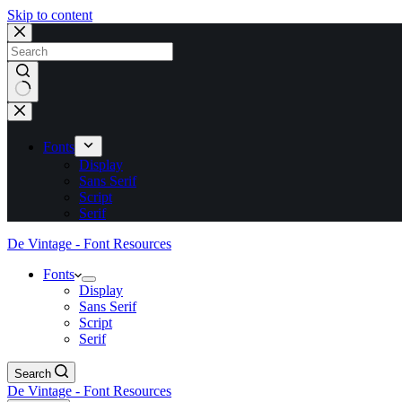
Skip to content
No
results
Fonts
Display
Sans Serif
Script
Serif
De Vintage - Font Resources
Fonts
Display
Sans Serif
Script
Serif
Search
De Vintage - Font Resources