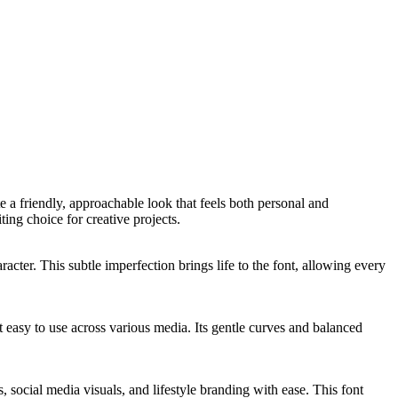
e a friendly, approachable look that feels both personal and
ing choice for creative projects.
racter. This subtle imperfection brings life to the font, allowing every
nt easy to use across various media. Its gentle curves and balanced
s, social media visuals, and lifestyle branding with ease. This font