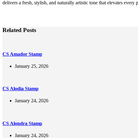
delivers a fresh, stylish, and naturally artistic tone that elevates every p
Related Posts
CS Amador Stamp
January 25, 2026
CS Alodia Stamp
January 24, 2026
CS Alondra Stamp
January 24, 2026