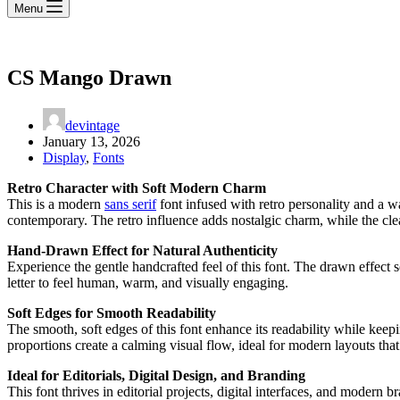
Menu
CS Mango Drawn
devintage
January 13, 2026
Display
,
Fonts
Retro Character with Soft Modern Charm
This is a modern
sans serif
font infused with retro personality and a w
contemporary. The retro influence adds nostalgic charm, while the clea
Hand-Drawn Effect for Natural Authenticity
Experience the gentle handcrafted feel of this font. The drawn effect so
letter to feel human, warm, and visually engaging.
Soft Edges for Smooth Readability
The smooth, soft edges of this font enhance its readability while keepi
proportions create a calming visual flow, ideal for modern layouts tha
Ideal for Editorials, Digital Design, and Branding
This font thrives in editorial projects, digital interfaces, and modern 