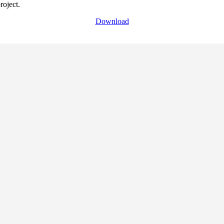
roject.
Download