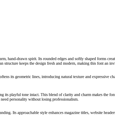
arm, hand-drawn spirit. Its rounded edges and softly shaped forms creat
n structure keeps the design fresh and modern, making this font an invit
ftens its geometric lines, introducing natural texture and expressive cha
ng its playful tone intact. This blend of clarity and charm makes the fo
t need personality without losing professionalism.
branding. Its approachable style enhances magazine titles, website header