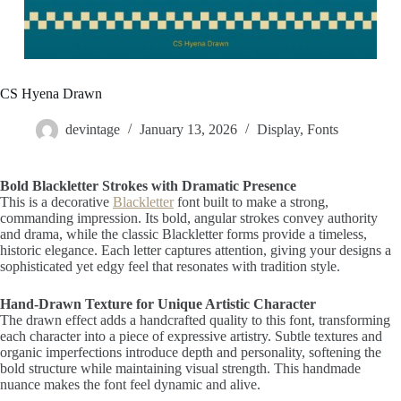
CS Hyena Drawn
devintage
January 13, 2026
Display
,
Fonts
Bold Blackletter Strokes with Dramatic Presence
This is a decorative
Blackletter
font built to make a strong,
commanding impression. Its bold, angular strokes convey authority
and drama, while the classic Blackletter forms provide a timeless,
historic elegance. Each letter captures attention, giving your designs a
sophisticated yet edgy feel that resonates with tradition style.
Hand-Drawn Texture for Unique Artistic Character
The drawn effect adds a handcrafted quality to this font, transforming
each character into a piece of expressive artistry. Subtle textures and
organic imperfections introduce depth and personality, softening the
bold structure while maintaining visual strength. This handmade
nuance makes the font feel dynamic and alive.