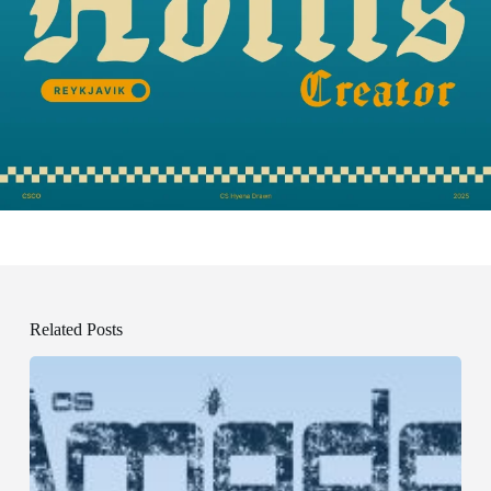
Related Posts