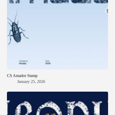
CS Amador Stamp
January 25, 2026