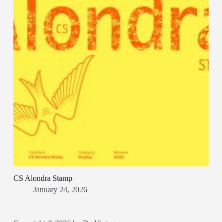
CS Alondra Stamp
January 24, 2026