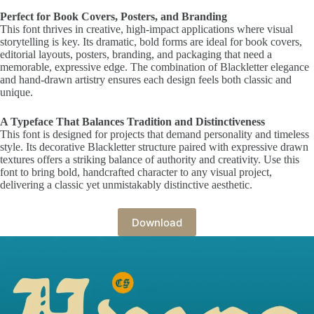
Perfect for Book Covers, Posters, and Branding
This font thrives in creative, high-impact applications where visual
storytelling is key. Its dramatic, bold forms are ideal for book covers,
editorial layouts, posters, branding, and packaging that need a
memorable, expressive edge. The combination of Blackletter elegance
and hand-drawn artistry ensures each design feels both classic and
unique.
A Typeface That Balances Tradition and Distinctiveness
This font is designed for projects that demand personality and timeless
style. Its decorative Blackletter structure paired with expressive drawn
textures offers a striking balance of authority and creativity. Use this
font to bring bold, handcrafted character to any visual project,
delivering a classic yet unmistakably distinctive aesthetic.
Download