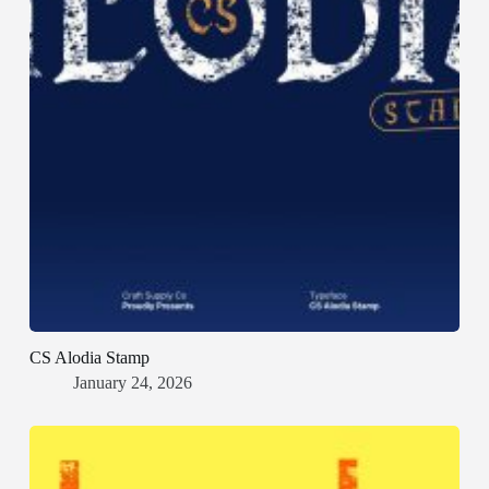
CS Alodia Stamp
January 24, 2026