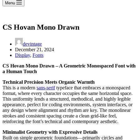
Menu
CS Hovan Mono Drawn
devintage
December 21, 2024
Display
,
Fonts
CS Hovan Mono Drawn – A Geometric Monospaced Font with
a Human Touch
Technical Precision Meets Organic Warmth
This is a modern
sans-serif
typeface that embraces a monospaced
format, where every character occupies the same horizontal space.
This uniformity lends a structured, methodical, and highly legible
appearance, perfect for coding environments, system interfaces, or
any design where alignment and rhythm are key. The monolinear
strokes and consistent spacing create a clean grid-like feel,
reinforcing the font’s technical and contemporary aesthetic.
Minimalist Geometry with Expressive Details
Built on simple geometric foundations—primarily circles and