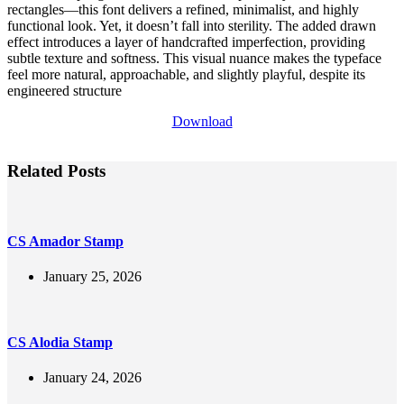
rectangles—this font delivers a refined, minimalist, and highly
functional look. Yet, it doesn’t fall into sterility. The added drawn
effect introduces a layer of handcrafted imperfection, providing
subtle texture and softness. This visual nuance makes the typeface
feel more natural, approachable, and slightly playful, despite its
engineered structure
Download
Related Posts
CS Amador Stamp
January 25, 2026
CS Alodia Stamp
January 24, 2026