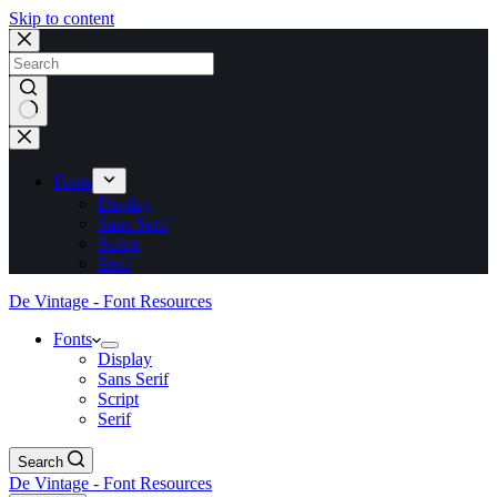
Skip to content
No
results
Fonts
Display
Sans Serif
Script
Serif
De Vintage - Font Resources
Fonts
Display
Sans Serif
Script
Serif
Search
De Vintage - Font Resources