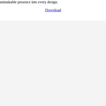
 unmistakable presence into every design.
Download