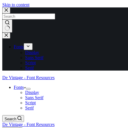
Skip to content
No
results
Fonts
Display
Sans Serif
Script
Serif
De Vintage - Font Resources
Fonts
Display
Sans Serif
Script
Serif
Search
De Vintage - Font Resources