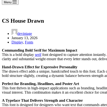
Menu
CS House Drawn
devintage
January 13, 2026
Display
,
Fonts
Commanding Bold Serif for Maximum Impact
This is a bold display
serif
font designed to capture attention instantly
clarity and substantial weight ensure that every letter stands out, deli
Hand-Drawn Effect for Expressive Personality
The drawn effect adds a unique, handcrafted touch to this font. Each ch
bold structure slightly, creating a dynamic balance between strength an
Perfect for Branding, Headlines, and Poster Art
This font thrives in high-impact applications such as branding, headli
visual interest. This combination makes it an excellent choice for crea
A Typeface That Delivers Strength and Character
This font is designed for designers who want text that commands attenti