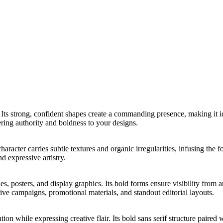
. Its strong, confident shapes create a commanding presence, making it i
vering authority and boldness to your designs.
aracter carries subtle textures and organic irregularities, infusing the
d expressive artistry.
nes, posters, and display graphics. Its bold forms ensure visibility fr
tive campaigns, promotional materials, and standout editorial layouts.
on while expressing creative flair. Its bold sans serif structure paired 