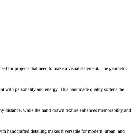
deal for projects that need to make a visual statement. The geometric
 font with personality and energy. This handmade quality softens the
om any distance, while the hand-drawn texture enhances memorability and
with handcrafted detailing makes it versatile for modern, urban, and