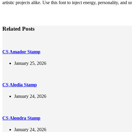
artistic projects alike. Use this font to inject energy, personality, and
Related Posts
CS Amador Stamp
January 25, 2026
CS Alodia Stamp
January 24, 2026
CS Alondra Stamp
January 24, 2026