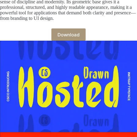
sense of discipline and modernity. Its geometric base gives it a
professional, structured, and highly readable appearance, making it a
powerful tool for applications that demand both clarity and presence—
from branding to UI design.
Download