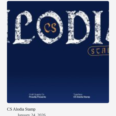
CS Alodia Stamp
January 24, 2026