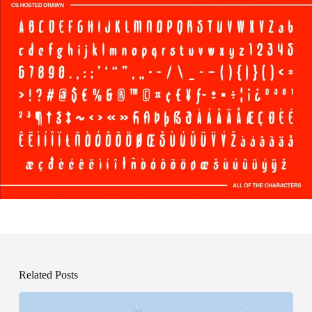
Related Posts