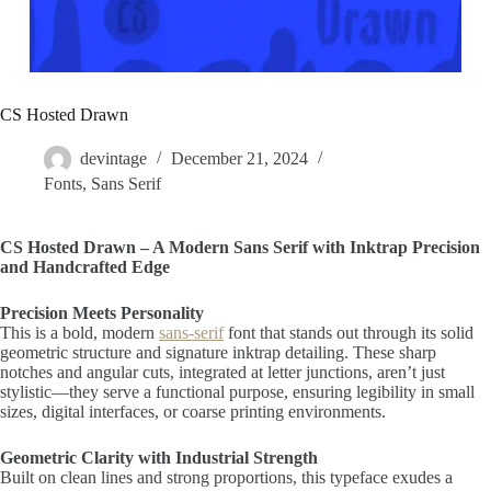
CS Hosted Drawn
devintage
December 21, 2024
Fonts
,
Sans Serif
CS Hosted Drawn – A Modern Sans Serif with Inktrap Precision
and Handcrafted Edge
Precision Meets Personality
This is a bold, modern
sans-serif
font that stands out through its solid
geometric structure and signature inktrap detailing. These sharp
notches and angular cuts, integrated at letter junctions, aren’t just
stylistic—they serve a functional purpose, ensuring legibility in small
sizes, digital interfaces, or coarse printing environments.
Geometric Clarity with Industrial Strength
Built on clean lines and strong proportions, this typeface exudes a