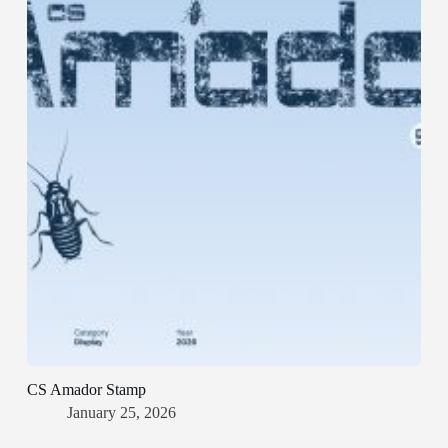
CS Amador Stamp
January 25, 2026