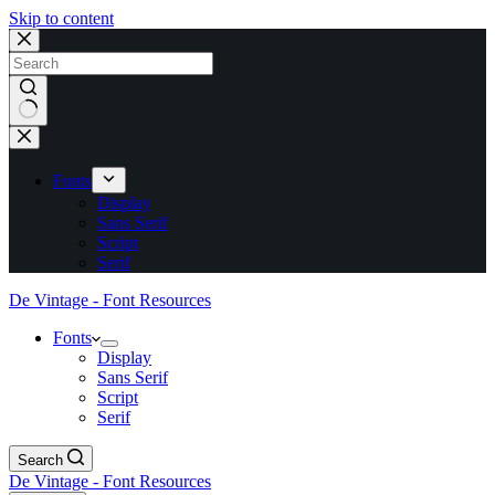
Skip to content
No
results
Fonts
Display
Sans Serif
Script
Serif
De Vintage - Font Resources
Fonts
Display
Sans Serif
Script
Serif
Search
De Vintage - Font Resources