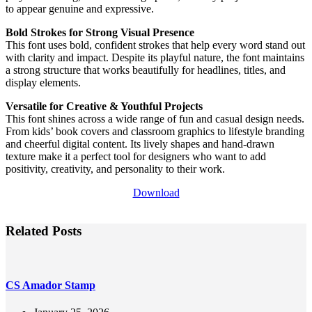
to appear genuine and expressive.
Bold Strokes for Strong Visual Presence
This font uses bold, confident strokes that help every word stand out
with clarity and impact. Despite its playful nature, the font maintains
a strong structure that works beautifully for headlines, titles, and
display elements.
Versatile for Creative & Youthful Projects
This font shines across a wide range of fun and casual design needs.
From kids’ book covers and classroom graphics to lifestyle branding
and cheerful digital content. Its lively shapes and hand-drawn
texture make it a perfect tool for designers who want to add
positivity, creativity, and personality to their work.
Download
Related Posts
CS Amador Stamp