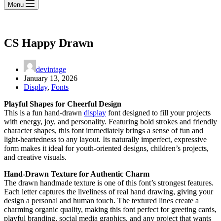
Menu
CS Happy Drawn
devintage
January 13, 2026
Display
,
Fonts
Playful Shapes for Cheerful Design
This is a fun hand-drawn
display
font designed to fill your projects
with energy, joy, and personality. Featuring bold strokes and friendly
character shapes, this font immediately brings a sense of fun and
light-heartedness to any layout. Its naturally imperfect, expressive
form makes it ideal for youth-oriented designs, children’s projects,
and creative visuals.
Hand-Drawn Texture for Authentic Charm
The drawn handmade texture is one of this font’s strongest features.
Each letter captures the liveliness of real hand drawing, giving your
design a personal and human touch. The textured lines create a
charming organic quality, making this font perfect for greeting cards,
playful branding, social media graphics, and any project that wants