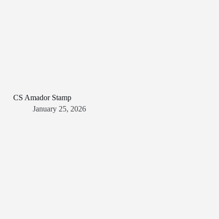
CS Amador Stamp
January 25, 2026