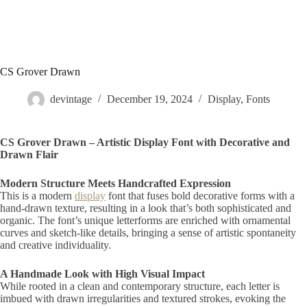
CS Grover Drawn
devintage
December 19, 2024
Display
,
Fonts
CS Grover Drawn – Artistic Display Font with Decorative and
Drawn Flair
Modern Structure Meets Handcrafted Expression
This is a modern
display
font that fuses bold decorative forms with a
hand-drawn texture, resulting in a look that’s both sophisticated and
organic. The font’s unique letterforms are enriched with ornamental
curves and sketch-like details, bringing a sense of artistic spontaneity
and creative individuality.
A Handmade Look with High Visual Impact
While rooted in a clean and contemporary structure, each letter is
imbued with drawn irregularities and textured strokes, evoking the