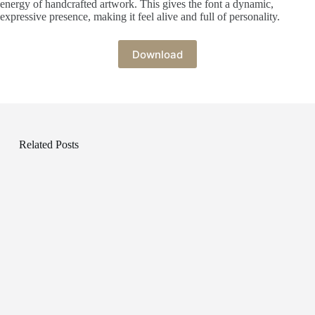
energy of handcrafted artwork. This gives the font a dynamic,
expressive presence, making it feel alive and full of personality.
Download
Related Posts