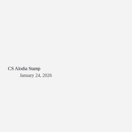
CS Alodia Stamp
January 24, 2026