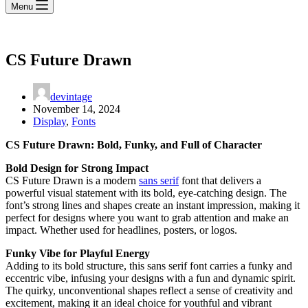
Menu
CS Future Drawn
devintage
November 14, 2024
Display
,
Fonts
CS Future Drawn: Bold, Funky, and Full of Character
Bold Design for Strong Impact
CS Future Drawn is a modern
sans serif
font that delivers a
powerful visual statement with its bold, eye-catching design. The
font’s strong lines and shapes create an instant impression, making it
perfect for designs where you want to grab attention and make an
impact. Whether used for headlines, posters, or logos.
Funky Vibe for Playful Energy
Adding to its bold structure, this sans serif font carries a funky and
eccentric vibe, infusing your designs with a fun and dynamic spirit.
The quirky, unconventional shapes reflect a sense of creativity and
excitement, making it an ideal choice for youthful and vibrant