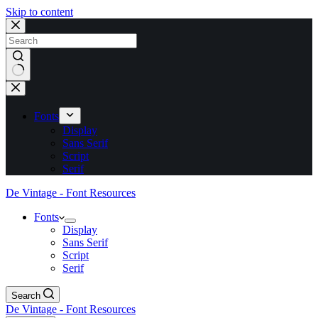
Skip to content
No
results
Fonts
Display
Sans Serif
Script
Serif
De Vintage - Font Resources
Fonts
Display
Sans Serif
Script
Serif
Search
De Vintage - Font Resources