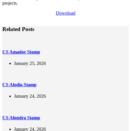
projects.
Download
Related Posts
CS Amador Stamp
January 25, 2026
CS Alodia Stamp
January 24, 2026
CS Alondra Stamp
January 24, 2026