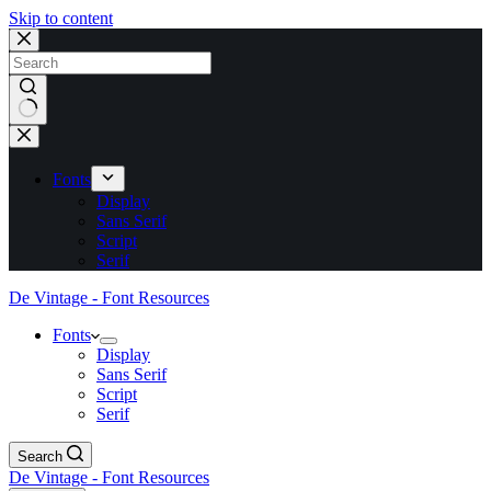
Skip to content
No
results
Fonts
Display
Sans Serif
Script
Serif
De Vintage - Font Resources
Fonts
Display
Sans Serif
Script
Serif
Search
De Vintage - Font Resources