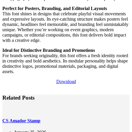
Perfect for Posters, Branding, and Editorial Layouts
This font shines in designs that celebrate playful visual movements
and expressive layouts. Its eye-catching structure makes posters feel
dynamic, headlines feel memorable, and branding feel unmistakably
unique. Whether you’re working on event graphics, modern
campaigns, or editorial compositions, this font delivers bold impact
with a creative edge.
Ideal for Distinctive Branding and Promotions
For brands seeking originality, this font offers a fresh identity rooted
in creativity and bold aesthetics. Its modular personality helps shape
distinctive logos, promotional materials, packaging, and digital
assets.
Download
Related Posts
CS Amador Stamp