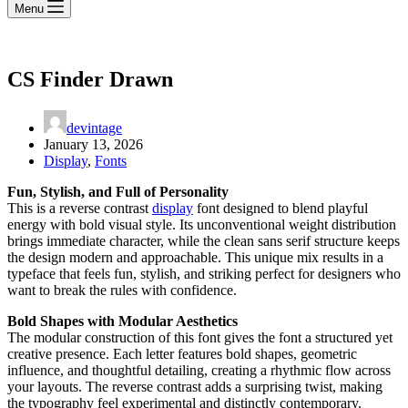
Menu
CS Finder Drawn
devintage
January 13, 2026
Display
,
Fonts
Fun, Stylish, and Full of Personality
This is a reverse contrast
display
font designed to blend playful
energy with bold visual style. Its unconventional weight distribution
brings immediate character, while the clean sans serif structure keeps
the design modern and approachable. This unique mix results in a
typeface that feels fun, stylish, and striking perfect for designers who
want to break the rules with confidence.
Bold Shapes with Modular Aesthetics
The modular construction of this font gives the font a structured yet
creative presence. Each letter features bold shapes, geometric
influence, and thoughtful detailing, creating a rhythmic flow across
your layouts. The reverse contrast adds a surprising twist, making
the typography feel experimental and distinctly contemporary.