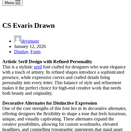
Menu
CS Evaris Drawn
devintage
January 12, 2026
Display
,
Fonts
Artistic Serif Design with Refined Personality
This is a stylistic
serif
font crafted for designers who want elegance
with a touch of artistry. Its refined shapes introduce a sophisticated
presence, while expressive curves and crafted details bring
personality into every letter. This balance of style and refinement
makes it the perfect choice for high-end creative work that needs
both beauty and originality.
Decorative Alternates for Distinctive Expression
One of the core strengths of this font lies in its decorative alternates,
offering designers the flexibility to shape a tone that feels luxurious,
unique, and visually captivating. These alternates expand the
creative possibilities, allowing for custom wordmarks, elevated
headlines, and compelling typographic statements that stand apart