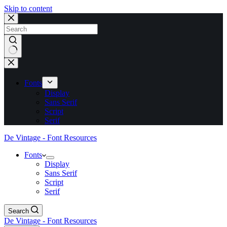
Skip to content
No
results
Fonts
Display
Sans Serif
Script
Serif
De Vintage - Font Resources
Fonts
Display
Sans Serif
Script
Serif
Search
De Vintage - Font Resources