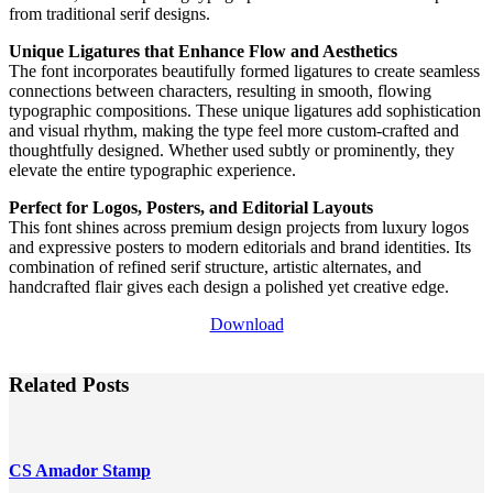
from traditional serif designs.
Unique Ligatures that Enhance Flow and Aesthetics
The font incorporates beautifully formed ligatures to create seamless
connections between characters, resulting in smooth, flowing
typographic compositions. These unique ligatures add sophistication
and visual rhythm, making the type feel more custom-crafted and
thoughtfully designed. Whether used subtly or prominently, they
elevate the entire typographic experience.
Perfect for Logos, Posters, and Editorial Layouts
This font shines across premium design projects from luxury logos
and expressive posters to modern editorials and brand identities. Its
combination of refined serif structure, artistic alternates, and
handcrafted flair gives each design a polished yet creative edge.
Download
Related Posts
CS Amador Stamp