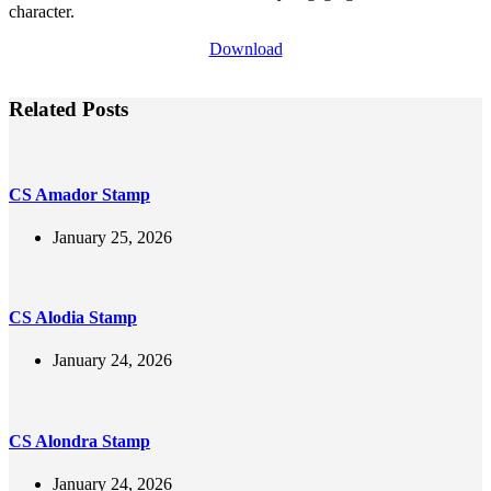
character.
Download
Related Posts
CS Amador Stamp
January 25, 2026
CS Alodia Stamp
January 24, 2026
CS Alondra Stamp
January 24, 2026