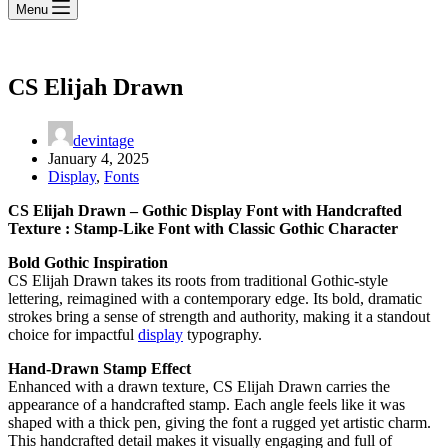
Menu
CS Elijah Drawn
devintage
January 4, 2025
Display
,
Fonts
CS Elijah Drawn – Gothic Display Font with Handcrafted
Texture : Stamp-Like Font with Classic Gothic Character
Bold Gothic Inspiration
CS Elijah Drawn takes its roots from traditional Gothic-style
lettering, reimagined with a contemporary edge. Its bold, dramatic
strokes bring a sense of strength and authority, making it a standout
choice for impactful
display
typography.
Hand-Drawn Stamp Effect
Enhanced with a drawn texture, CS Elijah Drawn carries the
appearance of a handcrafted stamp. Each angle feels like it was
shaped with a thick pen, giving the font a rugged yet artistic charm.
This handcrafted detail makes it visually engaging and full of