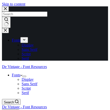
Skip to content
No
results
Fonts
Display
Sans Serif
Script
Serif
De Vintage - Font Resources
Fonts
Display
Sans Serif
Script
Serif
Search
De Vintage - Font Resources