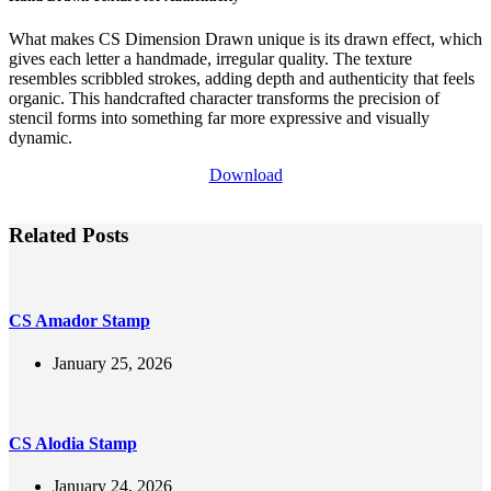
What makes CS Dimension Drawn unique is its drawn effect, which
gives each letter a handmade, irregular quality. The texture
resembles scribbled strokes, adding depth and authenticity that feels
organic. This handcrafted character transforms the precision of
stencil forms into something far more expressive and visually
dynamic.
Download
Related Posts
CS Amador Stamp
January 25, 2026
CS Alodia Stamp
January 24, 2026