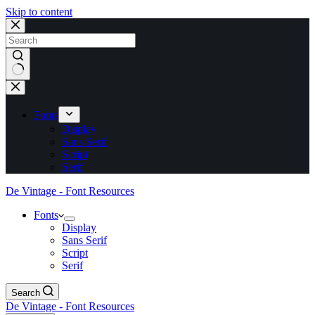
Skip to content
No
results
Fonts
Display
Sans Serif
Script
Serif
De Vintage - Font Resources
Fonts
Display
Sans Serif
Script
Serif
Search
De Vintage - Font Resources