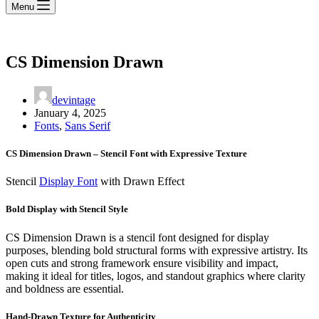
Menu
CS Dimension Drawn
devintage
January 4, 2025
Fonts
,
Sans Serif
CS Dimension Drawn – Stencil Font with Expressive Texture
Stencil
Display Font
with Drawn Effect
Bold Display with Stencil Style
CS Dimension Drawn is a stencil font designed for display
purposes, blending bold structural forms with expressive artistry. Its
open cuts and strong framework ensure visibility and impact,
making it ideal for titles, logos, and standout graphics where clarity
and boldness are essential.
Hand-Drawn Texture for Authenticity