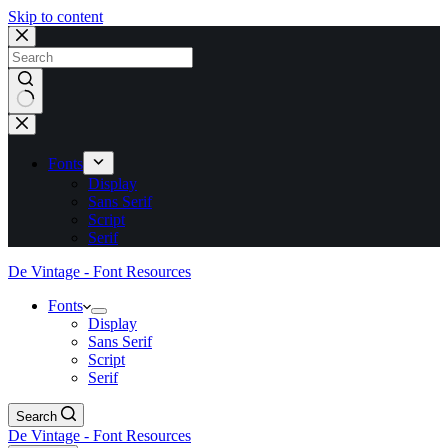
Skip to content
No
results
Fonts
Display
Sans Serif
Script
Serif
De Vintage - Font Resources
Fonts
Display
Sans Serif
Script
Serif
Search
De Vintage - Font Resources