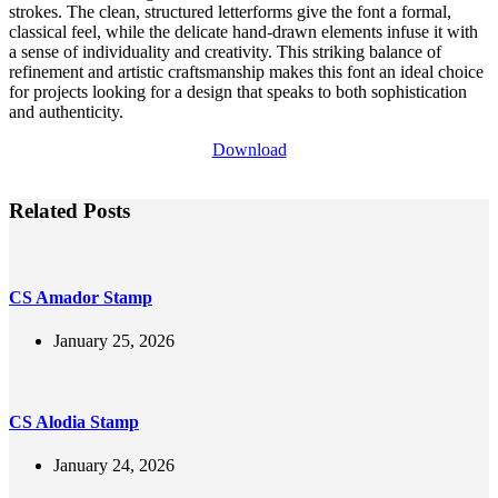
strokes. The clean, structured letterforms give the font a formal,
classical feel, while the delicate hand-drawn elements infuse it with
a sense of individuality and creativity. This striking balance of
refinement and artistic craftsmanship makes this font an ideal choice
for projects looking for a design that speaks to both sophistication
and authenticity.
Download
Related Posts
CS Amador Stamp
January 25, 2026
CS Alodia Stamp
January 24, 2026