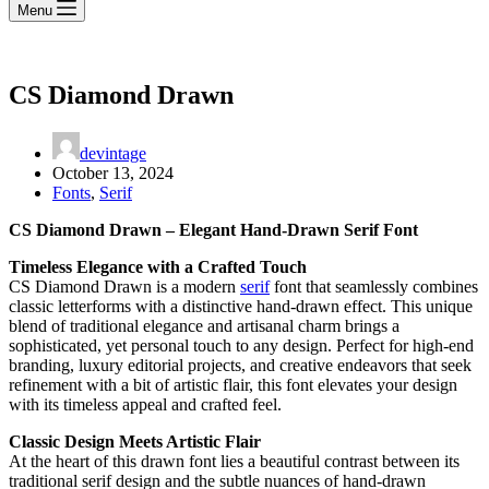
Menu
CS Diamond Drawn
devintage
October 13, 2024
Fonts
,
Serif
CS Diamond Drawn – Elegant Hand-Drawn Serif Font
Timeless Elegance with a Crafted Touch
CS Diamond Drawn is a modern
serif
font that seamlessly combines
classic letterforms with a distinctive hand-drawn effect. This unique
blend of traditional elegance and artisanal charm brings a
sophisticated, yet personal touch to any design. Perfect for high-end
branding, luxury editorial projects, and creative endeavors that seek
refinement with a bit of artistic flair, this font elevates your design
with its timeless appeal and crafted feel.
Classic Design Meets Artistic Flair
At the heart of this drawn font lies a beautiful contrast between its
traditional serif design and the subtle nuances of hand-drawn