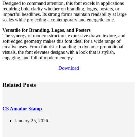
Designed to command attention, this font excels in applications
requiring bold clarity whether on branding, logos, posters, or
impactful headlines. Its strong forms maintain readability at large
scales while projecting a contemporary and energetic tone.
Versatile for Branding, Logos, and Posters
The synergy of modern structure, expressive drawn texture, and
soft-edged geometry makes this font ideal for a wide range of
creative uses. From futuristic branding to dynamic promotional
visuals, the font elevates designs with a look that is stylish,
engaging, and full of modern energy.
Download
Related Posts
CS Amador Stamp
January 25, 2026