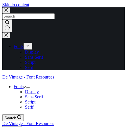
Skip to content
No
results
Fonts
Display
Sans Serif
Script
Serif
De Vintage - Font Resources
Fonts
Display
Sans Serif
Script
Serif
Search
De Vintage - Font Resources