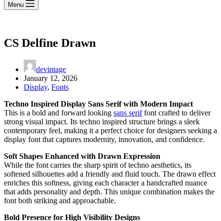
Menu
CS Delfine Drawn
devintage
January 12, 2026
Display
,
Fonts
Techno Inspired Display Sans Serif with Modern Impact
This is a bold and forward looking
sans serif
font crafted to deliver
strong visual impact. Its techno inspired structure brings a sleek
contemporary feel, making it a perfect choice for designers seeking a
display font that captures modernity, innovation, and confidence.
Soft Shapes Enhanced with Drawn Expression
While the font carries the sharp spirit of techno aesthetics, its
softened silhouettes add a friendly and fluid touch. The drawn effect
enriches this softness, giving each character a handcrafted nuance
that adds personality and depth. This unique combination makes the
font both striking and approachable.
Bold Presence for High Visibility Designs