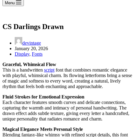
Menu
CS Darlings Drawn
devintage
January 20, 2026
Display
,
Fonts
Graceful, Whimsical Flow
This is a handwritten
script
font that combines romantic elegance
with playful, whimsical charm. Its flowing letterforms bring a sense
of magic and softness to every word, creating a natural, lively
rhythm that feels both enchanting and approachable.
Fluid Strokes for Emotional Expression
Each character features smooth curves and delicate connections,
capturing the warmth and intimacy of personal handwriting. The
drawn effect adds subtle texture, giving every letter a handcrafted,
unique personality that radiates romance and charm.
Magical Elegance Meets Personal Style
Blending fantasy-like whimsy with refined script details, this font