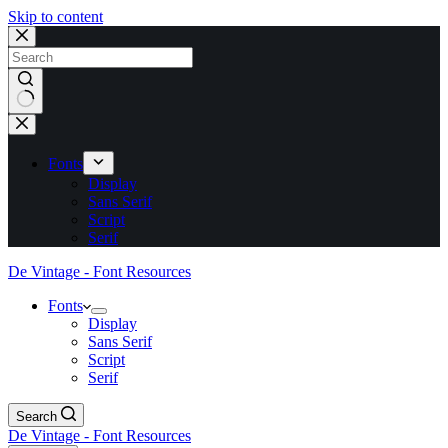
Skip to content
No
results
Fonts
Display
Sans Serif
Script
Serif
De Vintage - Font Resources
Fonts
Display
Sans Serif
Script
Serif
Search
De Vintage - Font Resources