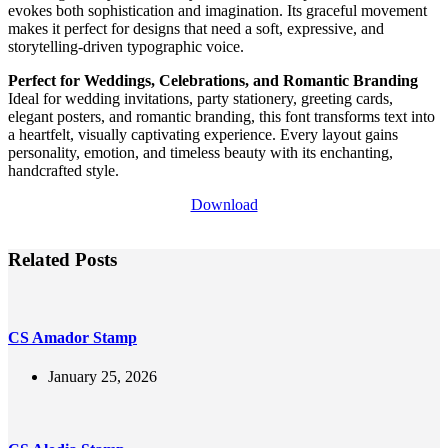
evokes both sophistication and imagination. Its graceful movement
makes it perfect for designs that need a soft, expressive, and
storytelling-driven typographic voice.
Perfect for Weddings, Celebrations, and Romantic Branding
Ideal for wedding invitations, party stationery, greeting cards,
elegant posters, and romantic branding, this font transforms text into
a heartfelt, visually captivating experience. Every layout gains
personality, emotion, and timeless beauty with its enchanting,
handcrafted style.
Download
Related Posts
CS Amador Stamp
January 25, 2026