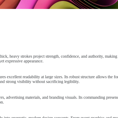
s thick, heavy strokes project strength, confidence, and authority, mak
 yet expressive appearance.
es excellent readability at large sizes. Its robust structure allows the 
 strong visibility without sacrificing legibility.
ters, advertising materials, and branding visuals. Its commanding presen
on.
ssly into energetic, modern design concepts. From event graphics and me