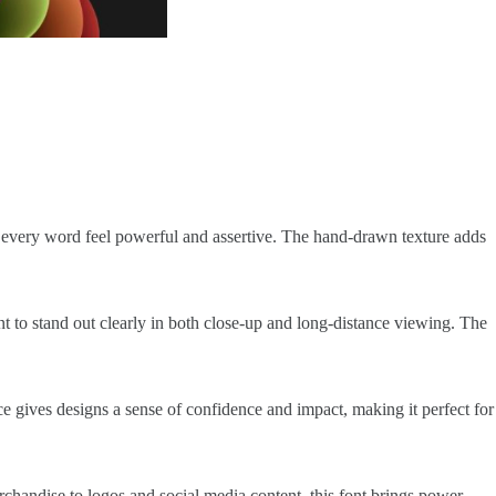
ing every word feel powerful and assertive. The hand-drawn texture adds
font to stand out clearly in both close-up and long-distance viewing. The
ce gives designs a sense of confidence and impact, making it perfect for
rchandise to logos and social media content, this font brings power,