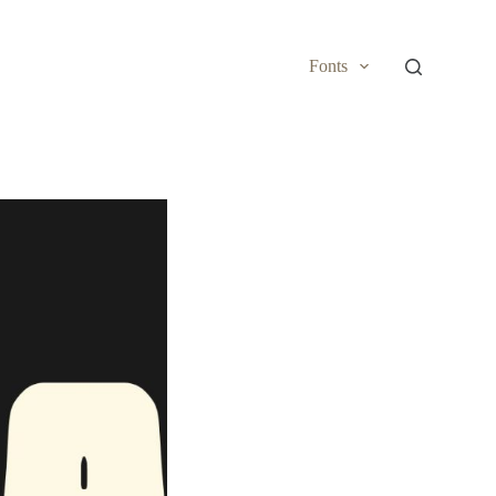
Fonts