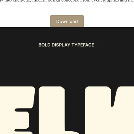
Download