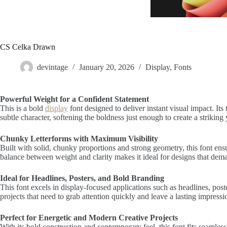
CS Celka Drawn
devintage
January 20, 2026
Display
,
Fonts
Powerful Weight for a Confident Statement
This is a bold
display
font designed to deliver instant visual impact. It
subtle character, softening the boldness just enough to create a striking
Chunky Letterforms with Maximum Visibility
Built with solid, chunky proportions and strong geometry, this font ensur
balance between weight and clarity makes it ideal for designs that demand
Ideal for Headlines, Posters, and Bold Branding
This font excels in display-focused applications such as headlines, pos
projects that need to grab attention quickly and leave a lasting impressi
Perfect for Energetic and Modern Creative Projects
With its bold construction and contemporary feel, this font fits seamle