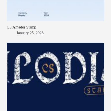
CS Amador Stamp
January 25, 2026