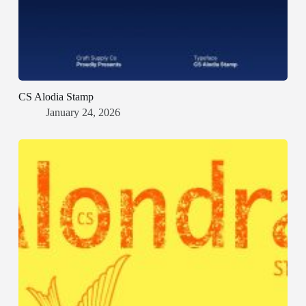
CS Alodia Stamp
January 24, 2026