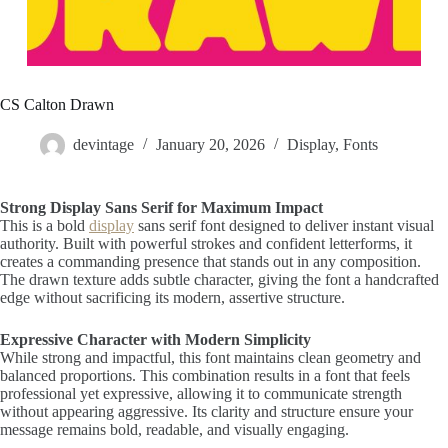
CS Calton Drawn
devintage
January 20, 2026
Display
,
Fonts
Strong Display Sans Serif for Maximum Impact
This is a bold
display
sans serif font designed to deliver instant visual
authority. Built with powerful strokes and confident letterforms, it
creates a commanding presence that stands out in any composition.
The drawn texture adds subtle character, giving the font a handcrafted
edge without sacrificing its modern, assertive structure.
Expressive Character with Modern Simplicity
While strong and impactful, this font maintains clean geometry and
balanced proportions. This combination results in a font that feels
professional yet expressive, allowing it to communicate strength
without appearing aggressive. Its clarity and structure ensure your
message remains bold, readable, and visually engaging.