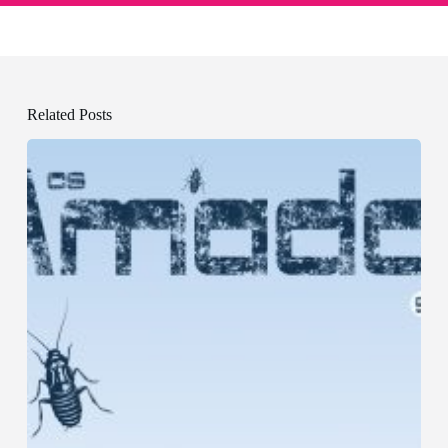
Related Posts