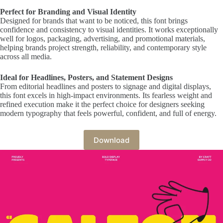
Perfect for Branding and Visual Identity
Designed for brands that want to be noticed, this font brings
confidence and consistency to visual identities. It works exceptionally
well for logos, packaging, advertising, and promotional materials,
helping brands project strength, reliability, and contemporary style
across all media.
Ideal for Headlines, Posters, and Statement Designs
From editorial headlines and posters to signage and digital displays,
this font excels in high-impact environments. Its fearless weight and
refined execution make it the perfect choice for designers seeking
modern typography that feels powerful, confident, and full of energy.
Download