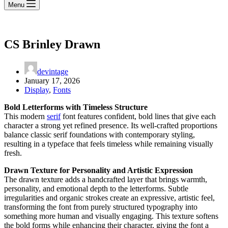
Menu
CS Brinley Drawn
devintage
January 17, 2026
Display
,
Fonts
Bold Letterforms with Timeless Structure
This modern
serif
font features confident, bold lines that give each
character a strong yet refined presence. Its well-crafted proportions
balance classic serif foundations with contemporary styling,
resulting in a typeface that feels timeless while remaining visually
fresh.
Drawn Texture for Personality and Artistic Expression
The drawn texture adds a handcrafted layer that brings warmth,
personality, and emotional depth to the letterforms. Subtle
irregularities and organic strokes create an expressive, artistic feel,
transforming the font from purely structured typography into
something more human and visually engaging. This texture softens
the bold forms while enhancing their character, giving the font a