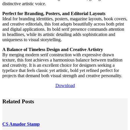
distinctive artistic voice.
Perfect for Branding, Posters, and Editorial Layouts
Ideal for branding identities, posters, magazine layouts, book covers,
and creative editorials, this font adapts beautifully across both print
and digital applications. Its bold serif presence commands attention
in headlines, while its artistic detailing adds sophistication and
uniqueness to visual storytelling.
A Balance of Timeless Design and Creative Artistry
By merging modern serif construction with expressive drawn
texture, this font achieves a harmonious balance between tradition
and creativity. It is an excellent choice for designers seeking a
typeface that feels classic yet artistic, bold yet refined perfect for
projects that demand both visual strength and creative personality.
Download
Related Posts
CS Amador Stamp