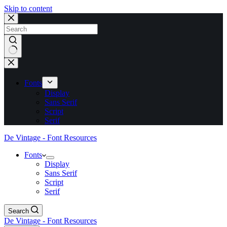
Skip to content
No
results
Fonts
Display
Sans Serif
Script
Serif
De Vintage - Font Resources
Fonts
Display
Sans Serif
Script
Serif
Search
De Vintage - Font Resources