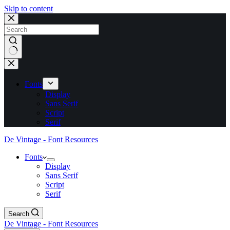
Skip to content
No
results
Fonts
Display
Sans Serif
Script
Serif
De Vintage - Font Resources
Fonts
Display
Sans Serif
Script
Serif
Search
De Vintage - Font Resources