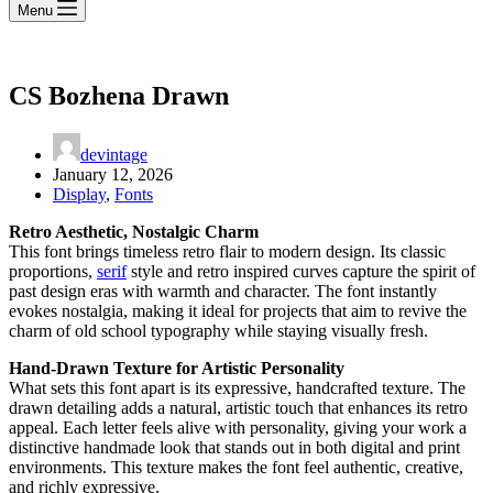
Menu
CS Bozhena Drawn
devintage
January 12, 2026
Display
,
Fonts
Retro Aesthetic, Nostalgic Charm
This font brings timeless retro flair to modern design. Its classic
proportions,
serif
style and retro inspired curves capture the spirit of
past design eras with warmth and character. The font instantly
evokes nostalgia, making it ideal for projects that aim to revive the
charm of old school typography while staying visually fresh.
Hand-Drawn Texture for Artistic Personality
What sets this font apart is its expressive, handcrafted texture. The
drawn detailing adds a natural, artistic touch that enhances its retro
appeal. Each letter feels alive with personality, giving your work a
distinctive handmade look that stands out in both digital and print
environments. This texture makes the font feel authentic, creative,
and richly expressive.