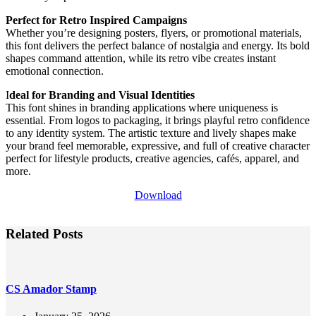
Perfect for Retro Inspired Campaigns
Whether you’re designing posters, flyers, or promotional materials,
this font delivers the perfect balance of nostalgia and energy. Its bold
shapes command attention, while its retro vibe creates instant
emotional connection.
I
deal for Branding and Visual Identities
This font shines in branding applications where uniqueness is
essential. From logos to packaging, it brings playful retro confidence
to any identity system. The artistic texture and lively shapes make
your brand feel memorable, expressive, and full of creative character
perfect for lifestyle products, creative agencies, cafés, apparel, and
more.
Download
Related Posts
CS Amador Stamp