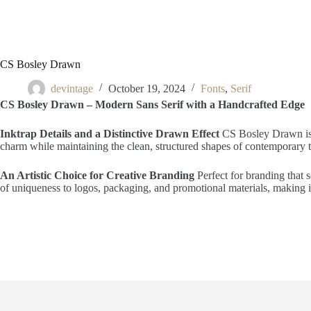
CS Bosley Drawn
devintage
October 19, 2024
Fonts
,
Serif
CS Bosley Drawn – Modern Sans Serif with a Handcrafted Edge
Inktrap Details and a Distinctive Drawn Effect
CS Bosley Drawn is a 
charm while maintaining the clean, structured shapes of contemporary typ
An Artistic Choice for Creative Branding
Perfect for branding that s
of uniqueness to logos, packaging, and promotional materials, making it 