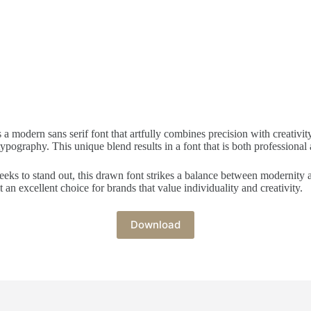
modern sans serif font that artfully combines precision with creativity.
ography. This unique blend results in a font that is both professional an
eeks to stand out, this drawn font strikes a balance between modernity and
an excellent choice for brands that value individuality and creativity.
Download