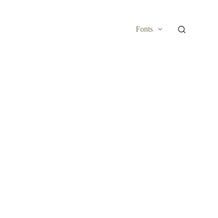
Fonts