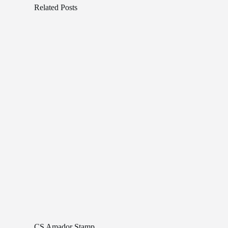
Related Posts
CS Amador Stamp