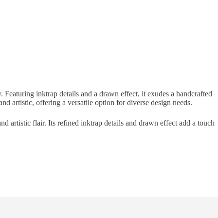
 Featuring inktrap details and a drawn effect, it exudes a handcrafted
d artistic, offering a versatile option for diverse design needs.
 artistic flair. Its refined inktrap details and drawn effect add a touch