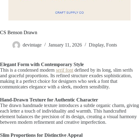
CS Benson Drawn
devintage
January 11, 2026
Display
,
Fonts
Elegant Form with Contemporary Style
This is a condensed modern
serif font
defined by its long, slim serifs
and graceful proportions. Its refined structure exudes sophistication,
making it a perfect choice for designers who seek a font that
communicates elegance with a sleek, modern sensibility.
Hand-Drawn Texture for Authentic Character
The drawn handmade texture introduces a subtle organic charm, giving
each letter a touch of individuality and warmth. This handcrafted
element balances the precision of its design, creating a visual harmony
between modern refinement and creative imperfection.
Slim Proportions for Distinctive Appeal