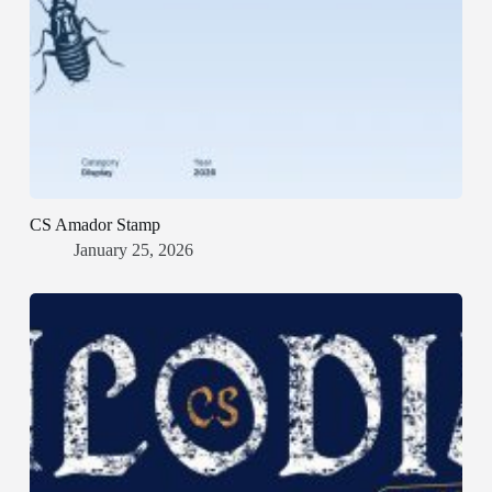
CS Amador Stamp
January 25, 2026