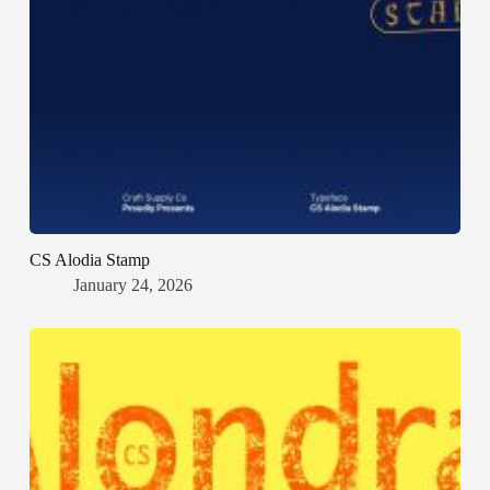
CS Alodia Stamp
January 24, 2026