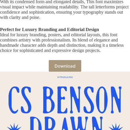
With its condensed form and elongated details, This font maximizes
visual impact while maintaining readability. The tall letterforms project
confidence and sophistication, ensuring your typography stands out
with clarity and poise.
Perfect for Luxury Branding and Editorial Design
Ideal for luxury branding, posters, and editorial layouts, this font
combines artistry with professionalism. Its blend of elegance and
handmade character adds depth and distinction, making it a timeless
choice for sophisticated and expressive design projects.
Download