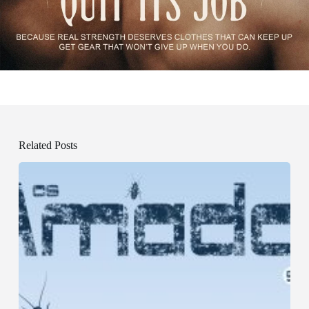
Related Posts