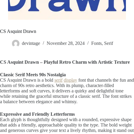
CS Asquint Drawn
devintage
November 28, 2024
Fonts
,
Serif
CS Asquint Drawn – Playful Retro Charm with Artistic Texture
Classic Serif Meets 90s Nostalgia
CS Asquint Drawn is a bold
serif
display
font that channels the fun and
charm of 90s retro aesthetics. With its plump, character-filled
letterforms and soft curves, it delivers a quirky and delightful tone
while retaining the graceful structure of a classic serif. The font strikes
a balance between elegance and whimsy.
Expressive and Friendly Letterforms
Each glyph is thoughtfully designed with a rounded, expressive shape
that adds a friendly, approachable quality to the type. The bold weight
and generous curves give your text a lively rhythm, making it stand out