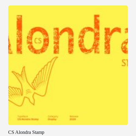
CS Alondra Stamp