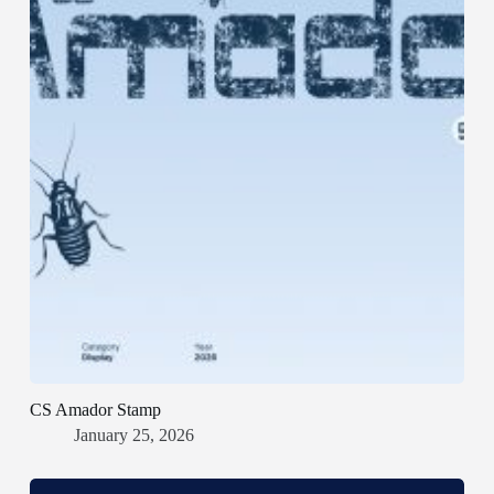
CS Amador Stamp
January 25, 2026