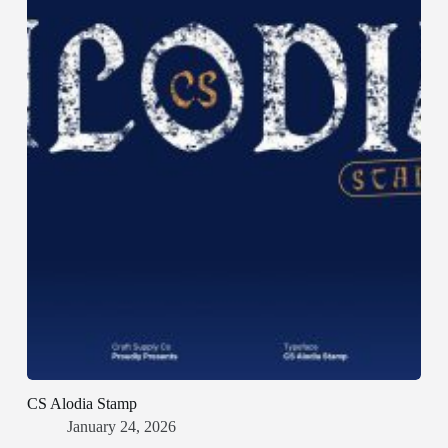
CS Alodia Stamp
January 24, 2026