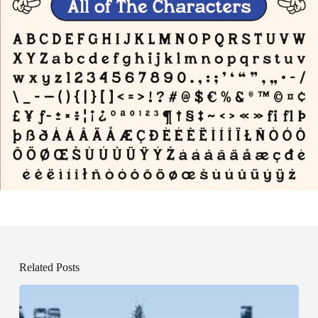
Related Posts