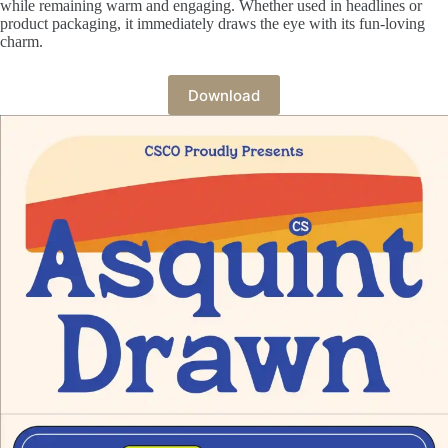
while remaining warm and engaging. Whether used in headlines or
product packaging, it immediately draws the eye with its fun-loving
charm.
Download