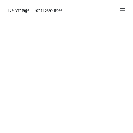
S
De Vintage - Font Resources
k
i
p
t
o
c
o
n
t
e
n
t