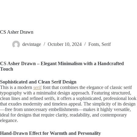
CS Asher Drawn
devintage
October 10, 2024
Fonts
,
Serif
CS Asher Drawn – Elegant Minimalism with a Handcrafted
Touch
Sophisticated and Clean Serif Design
This is a modern
serif
font that combines the elegance of classic serif
typography with a minimalist design approach. Featuring structured,
clean lines and refined serifs, it offers a sophisticated, professional look
that exudes modernity and timeless appeal. The simplicity of its design
—free from unnecessary embellishments—makes it highly versatile,
ideal for designs that require clarity, readability, and contemporary
elegance.
Hand-Drawn Effect for Warmth and Personality