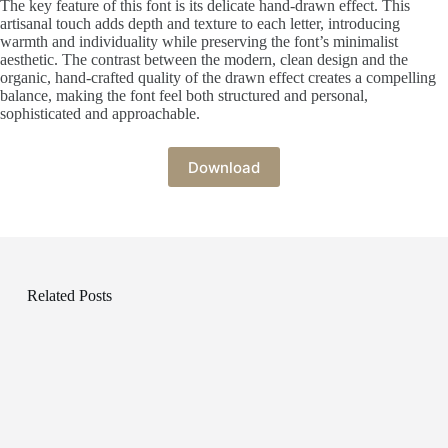
The key feature of this font is its delicate hand-drawn effect. This
artisanal touch adds depth and texture to each letter, introducing
warmth and individuality while preserving the font’s minimalist
aesthetic. The contrast between the modern, clean design and the
organic, hand-crafted quality of the drawn effect creates a compelling
balance, making the font feel both structured and personal,
sophisticated and approachable.
Download
Related Posts