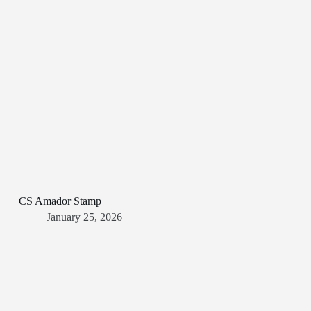
CS Amador Stamp
January 25, 2026