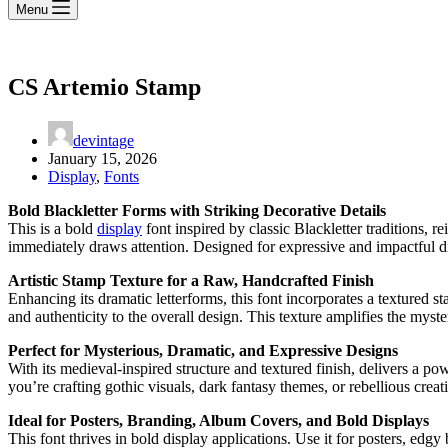
Menu
CS Artemio Stamp
devintage
January 15, 2026
Display
,
Fonts
Bold Blackletter Forms with Striking Decorative Details
This is a bold
display
font inspired by classic Blackletter traditions, 
immediately draws attention. Designed for expressive and impactful dis
Artistic Stamp Texture for a Raw, Handcrafted Finish
Enhancing its dramatic letterforms, this font incorporates a textured s
and authenticity to the overall design. This texture amplifies the myste
Perfect for Mysterious, Dramatic, and Expressive Designs
With its medieval-inspired structure and textured finish, delivers a po
you’re crafting gothic visuals, dark fantasy themes, or rebellious creati
Ideal for Posters, Branding, Album Covers, and Bold Displays
This font thrives in bold display applications. Use it for posters, ed