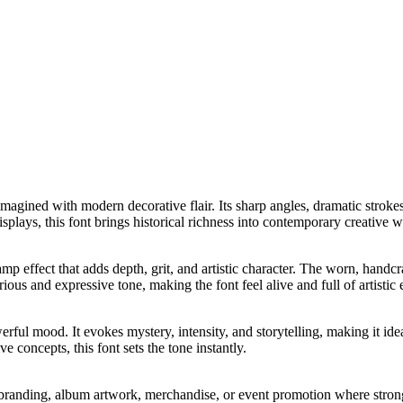
reimagined with modern decorative flair. Its sharp angles, dramatic stro
plays, this font brings historical richness into contemporary creative w
tamp effect that adds depth, grit, and artistic character. The worn, han
rious and expressive tone, making the font feel alive and full of artistic 
werful mood. It evokes mystery, intensity, and storytelling, making it i
ve concepts, this font sets the tone instantly.
gy branding, album artwork, merchandise, or event promotion where stron