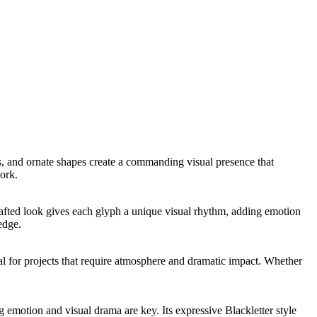
kes, and ornate shapes create a commanding visual presence that
ork.
dcrafted look gives each glyph a unique visual rhythm, adding emotion
edge.
deal for projects that require atmosphere and dramatic impact. Whether
g emotion and visual drama are key. Its expressive Blackletter style