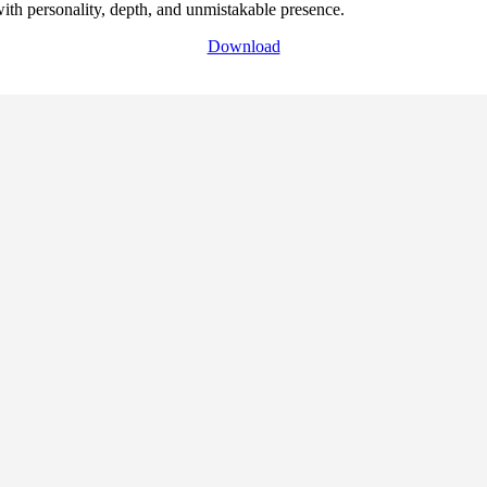
with personality, depth, and unmistakable presence.
Download