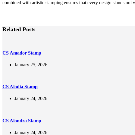
combined with artistic stamping ensures that every design stands out 
Related Posts
CS Amador Stamp
January 25, 2026
CS Alodia Stamp
January 24, 2026
CS Alondra Stamp
January 24, 2026