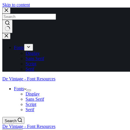
Skip to content
No
results
Fonts
Display
Sans Serif
Script
Serif
De Vintage - Font Resources
Fonts
Display
Sans Serif
Script
Serif
Search
De Vintage - Font Resources