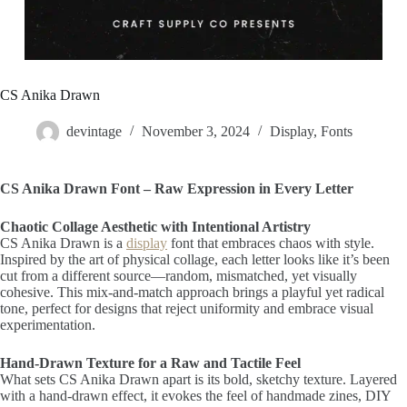
CS Anika Drawn
devintage
November 3, 2024
Display
,
Fonts
CS Anika Drawn Font – Raw Expression in Every Letter
Chaotic Collage Aesthetic with Intentional Artistry
CS Anika Drawn is a
display
font that embraces chaos with style.
Inspired by the art of physical collage, each letter looks like it’s been
cut from a different source—random, mismatched, yet visually
cohesive. This mix-and-match approach brings a playful yet radical
tone, perfect for designs that reject uniformity and embrace visual
experimentation.
Hand-Drawn Texture for a Raw and Tactile Feel
What sets CS Anika Drawn apart is its bold, sketchy texture. Layered
with a hand-drawn effect, it evokes the feel of handmade zines, DIY