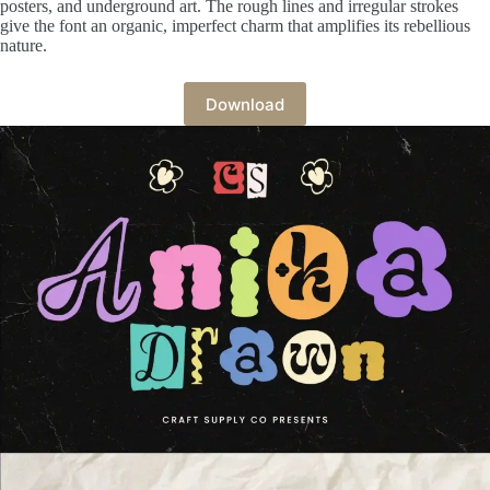
posters, and underground art. The rough lines and irregular strokes
give the font an organic, imperfect charm that amplifies its rebellious
nature.
Download