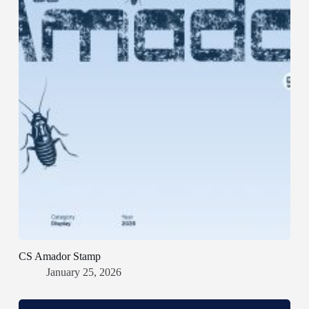
CS Amador Stamp
January 25, 2026