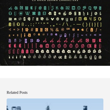
Related Posts