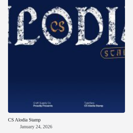
CS Alodia Stamp
January 24, 2026