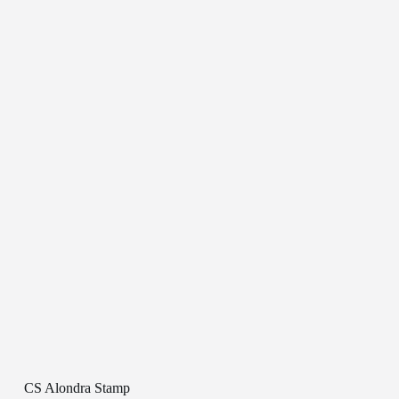
CS Alondra Stamp