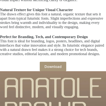
Natural Texture for Unique Visual Character
The drawn effect gives this font a natural, organic texture that sets it
apart from typical futuristic fonts. Slight imperfections and expressive
strokes bring warmth and individuality to the design, making every
word feel distinctive, modern, and visually engaging.
Perfect for Branding, Tech, and Contemporary Design
This font is ideal for branding, logos, posters, headlines, and digital
interfaces that value innovation and style. Its futuristic elegance paired
with a natural drawn feel makes it a strong choice for tech brands,
creative studios, editorial layouts, and modern promotional designs.
Download