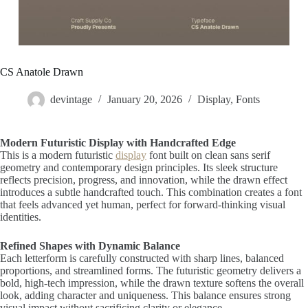
CS Anatole Drawn
devintage
January 20, 2026
Display
,
Fonts
Modern Futuristic Display with Handcrafted Edge
This is a modern futuristic
display
font built on clean sans serif
geometry and contemporary design principles. Its sleek structure
reflects precision, progress, and innovation, while the drawn effect
introduces a subtle handcrafted touch. This combination creates a font
that feels advanced yet human, perfect for forward-thinking visual
identities.
Refined Shapes with Dynamic Balance
Each letterform is carefully constructed with sharp lines, balanced
proportions, and streamlined forms. The futuristic geometry delivers a
bold, high-tech impression, while the drawn texture softens the overall
look, adding character and uniqueness. This balance ensures strong
visual impact without sacrificing clarity or elegance.