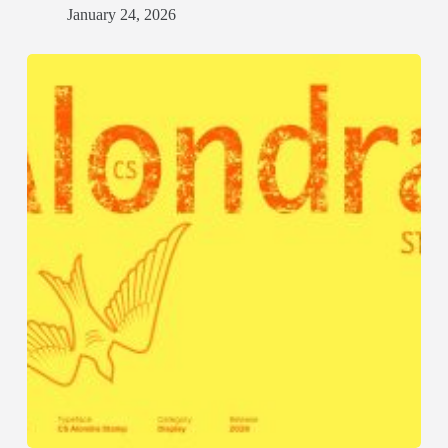
January 24, 2026