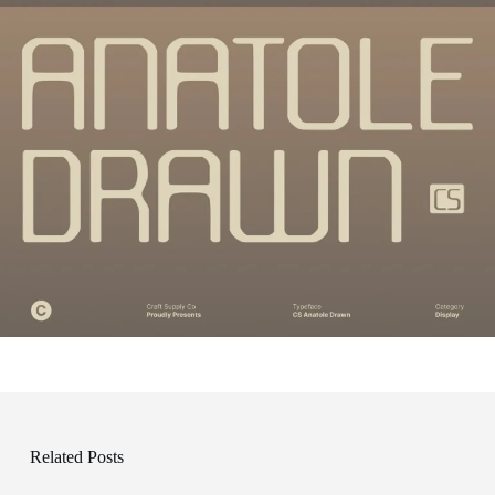
Related Posts