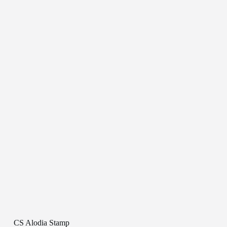
CS Alodia Stamp