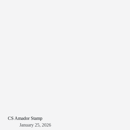
CS Amador Stamp
January 25, 2026