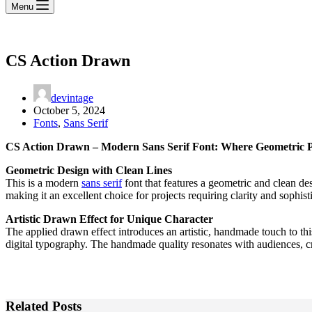
Menu
CS Action Drawn
devintage
October 5, 2024
Fonts
,
Sans Serif
CS Action Drawn – Modern Sans Serif Font: Where Geometric Pr
Geometric Design with Clean Lines
This is a modern
sans serif
font that features a geometric and clean de
making it an excellent choice for projects requiring clarity and sophis
Artistic Drawn Effect for Unique Character
The applied drawn effect introduces an artistic, handmade touch to thi
digital typography. The handmade quality resonates with audiences, cr
Related Posts