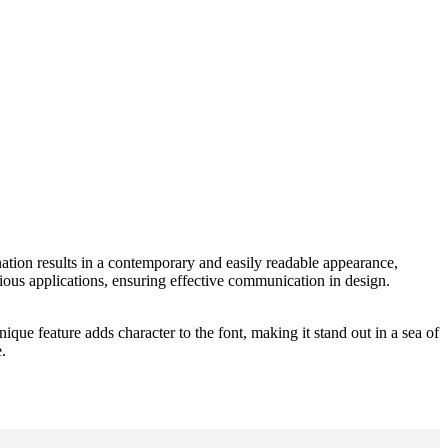
nation results in a contemporary and easily readable appearance,
arious applications, ensuring effective communication in design.
que feature adds character to the font, making it stand out in a sea of
.