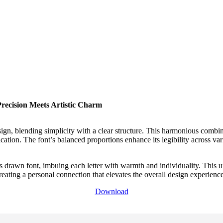
ecision Meets Artistic Charm
sign, blending simplicity with a clear structure. This harmonious combi
tication. The font’s balanced proportions enhance its legibility across v
s drawn font, imbuing each letter with warmth and individuality. This uni
eating a personal connection that elevates the overall design experience
Download