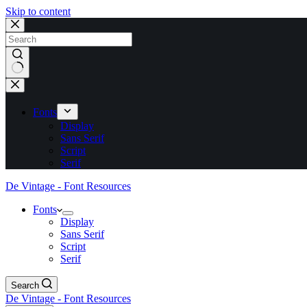
Skip to content
No
results
Fonts
Display
Sans Serif
Script
Serif
De Vintage - Font Resources
Fonts
Display
Sans Serif
Script
Serif
Search
De Vintage - Font Resources