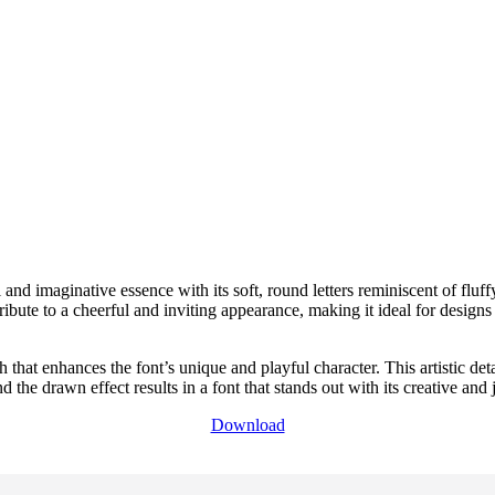
l and imaginative essence with its soft, round letters reminiscent of fluf
bute to a cheerful and inviting appearance, making it ideal for designs
hat enhances the font’s unique and playful character. This artistic deta
the drawn effect results in a font that stands out with its creative and
Download