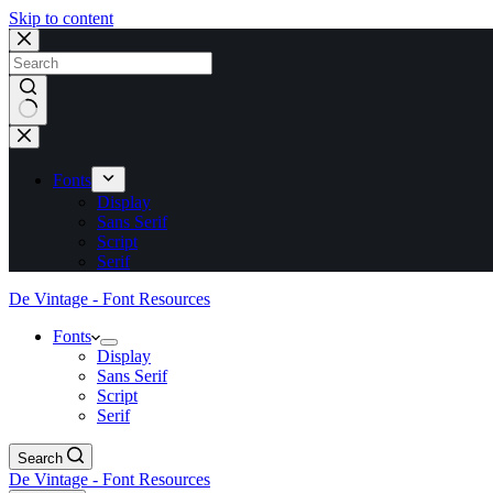
Skip to content
No
results
Fonts
Display
Sans Serif
Script
Serif
De Vintage - Font Resources
Fonts
Display
Sans Serif
Script
Serif
Search
De Vintage - Font Resources