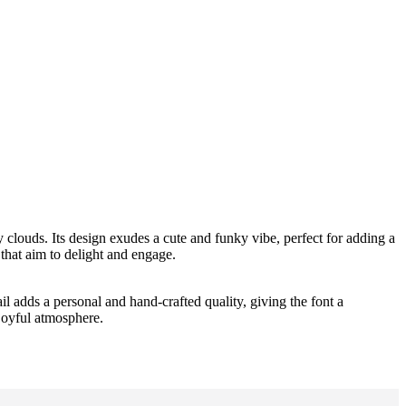
fy clouds. Its design exudes a cute and funky vibe, perfect for adding a
 that aim to delight and engage.
il adds a personal and hand-crafted quality, giving the font a
 joyful atmosphere.