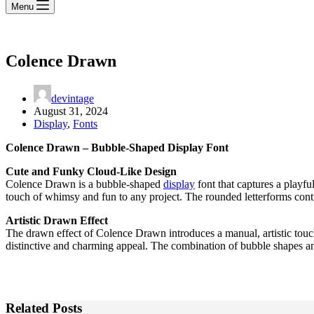
Menu
Colence Drawn
devintage
August 31, 2024
Display
,
Fonts
Colence Drawn – Bubble-Shaped Display Font
Cute and Funky Cloud-Like Design
Colence Drawn is a bubble-shaped
display
font that captures a playfu
touch of whimsy and fun to any project. The rounded letterforms contri
Artistic Drawn Effect
The drawn effect of Colence Drawn introduces a manual, artistic touch t
distinctive and charming appeal. The combination of bubble shapes and 
Related Posts