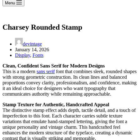
Menu
Charsey Rounded Stamp
devintage
January 14, 2026
Display
,
Fonts
Clean, Confident Sans Serif for Modern Designs
This is a modern
sans serif
font that combines sleek, rounded shapes
with strong geometric construction. Its clean lines and balanced
proportions convey clarity, professionalism, and confidence, making
it an ideal choice for designers who want typography that
communicates authority while remaining approachable.
Stamp Texture for Authentic, Handcrafted Appeal
The distinctive stamp effect adds depth, tactile detail, and a touch of
imperfection to this font. Each character carries subtle texture
variations that emulate hand-stamped lettering, giving the font a
unique personality and vintage charm. This handcrafted feel
enhances the modern structure of the typeface, creating a dynamic
contrast that is visually striking and memorable.