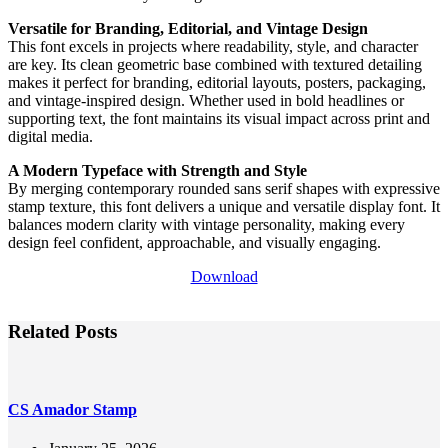
Versatile for Branding, Editorial, and Vintage Design
This font excels in projects where readability, style, and character
are key. Its clean geometric base combined with textured detailing
makes it perfect for branding, editorial layouts, posters, packaging,
and vintage-inspired design. Whether used in bold headlines or
supporting text, the font maintains its visual impact across print and
digital media.
A Modern Typeface with Strength and Style
By merging contemporary rounded sans serif shapes with expressive
stamp texture, this font delivers a unique and versatile display font. It
balances modern clarity with vintage personality, making every
design feel confident, approachable, and visually engaging.
Download
Related Posts
CS Amador Stamp