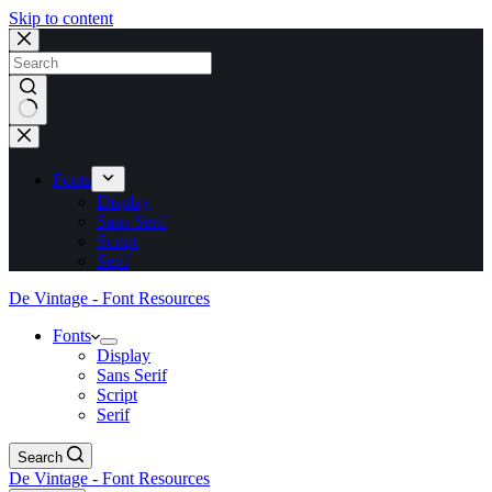
Skip to content
No
results
Fonts
Display
Sans Serif
Script
Serif
De Vintage - Font Resources
Fonts
Display
Sans Serif
Script
Serif
Search
De Vintage - Font Resources