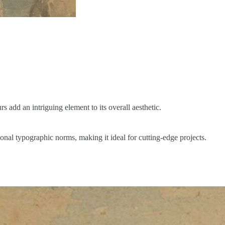
s add an intriguing element to its overall aesthetic.
onal typographic norms, making it ideal for cutting-edge projects.