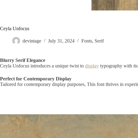
Ceyla Unfocus
devintage
July 31, 2024
Fonts
,
Serif
Blurry Serif Elegance
Ceyla Unfocus introduces a unique twist to
display
typography with its
Perfect for Contemporary Display
Tailored for contemporary display purposes, This font thrives in experi