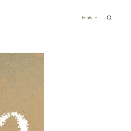
Fonts