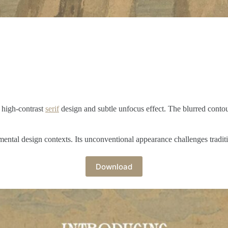
 high-contrast
serif
design and subtle unfocus effect. The blurred contour
mental design contexts. Its unconventional appearance challenges traditi
Download