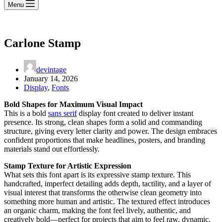
Menu
Carlone Stamp
devintage
January 14, 2026
Display
,
Fonts
Bold Shapes for Maximum Visual Impact
This is a bold
sans serif
display font created to deliver instant
presence. Its strong, clean shapes form a solid and commanding
structure, giving every letter clarity and power. The design embraces
confident proportions that make headlines, posters, and branding
materials stand out effortlessly.
Stamp Texture for Artistic Expression
What sets this font apart is its expressive stamp texture. This
handcrafted, imperfect detailing adds depth, tactility, and a layer of
visual interest that transforms the otherwise clean geometry into
something more human and artistic. The textured effect introduces
an organic charm, making the font feel lively, authentic, and
creatively bold—perfect for projects that aim to feel raw, dynamic,