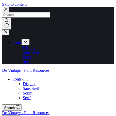
Skip to content
No
results
Fonts
Display
Sans Serif
Script
Serif
De Vintage - Font Resources
Fonts
Display
Sans Serif
Script
Serif
Search
De Vintage - Font Resources