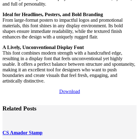
and full of personality.
Ideal for Headlines, Posters, and Bold Branding
From large-format posters to impactful logos and promotional
materials, this font shines in any display environment. Its bold
shapes ensure immediate readability, while the textured finish
enhances the design with a uniquely rugged flair.
A Lively, Unconventional Display Font
This font combines modern strength with a handcrafted edge,
resulting in a display font that feels unconventional yet highly
usable. It offers a perfect balance between structure and spontaneity,
making it an excellent tool for designers who want to push
boundaries and create visuals that feel fresh, engaging, and
artistically distinctive.
Download
Related Posts
CS Amador Stamp