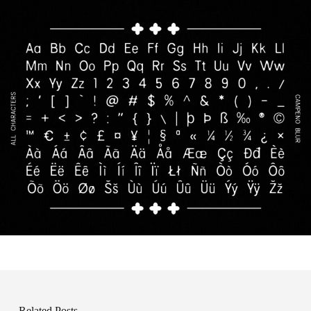
Related Posts