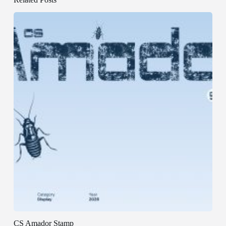
CS Amador Stamp