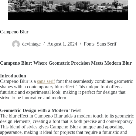
Campeno Blur
devintage
August 1, 2024
Fonts
,
Sans Serif
Campeno Blur: Where Geometric Precision Meets Modern Blur
Introduction
Campeno Blur is a
sans-serif
font that seamlessly combines geometric
shapes with a contemporary blur effect. This unique font offers a
futuristic and experimental look, making it perfect for designs that
strive to be innovative and modern.
Geometric Design with a Modern Twist
The blur effect in Campeno Blur adds a modern touch to its geometric
design elements, creating a font that is both precise and contemporary.
This blend of styles gives Campeno Blur a unique and appealing
appearance, making it ideal for projects that require a futuristic and