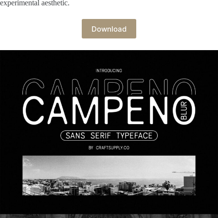
experimental aesthetic.
Download