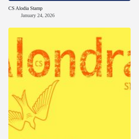
CS Alodia Stamp
January 24, 2026