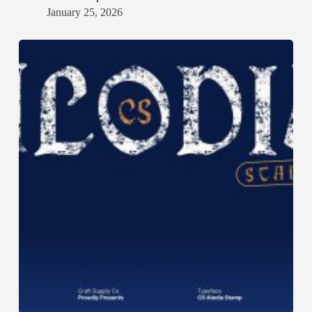
January 25, 2026