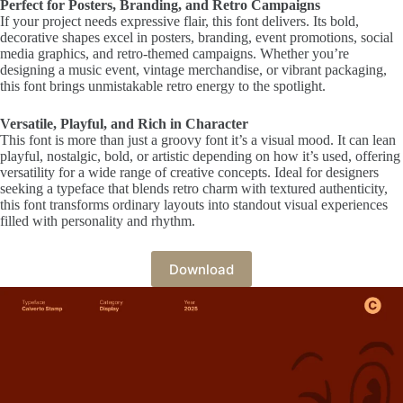
Perfect for Posters, Branding, and Retro Campaigns
If your project needs expressive flair, this font delivers. Its bold,
decorative shapes excel in posters, branding, event promotions, social
media graphics, and retro-themed campaigns. Whether you’re
designing a music event, vintage merchandise, or vibrant packaging,
this font brings unmistakable retro energy to the spotlight.
Versatile, Playful, and Rich in Character
This font is more than just a groovy font it’s a visual mood. It can lean
playful, nostalgic, bold, or artistic depending on how it’s used, offering
versatility for a wide range of creative concepts. Ideal for designers
seeking a typeface that blends retro charm with textured authenticity,
this font transforms ordinary layouts into standout visual experiences
filled with personality and rhythm.
Download