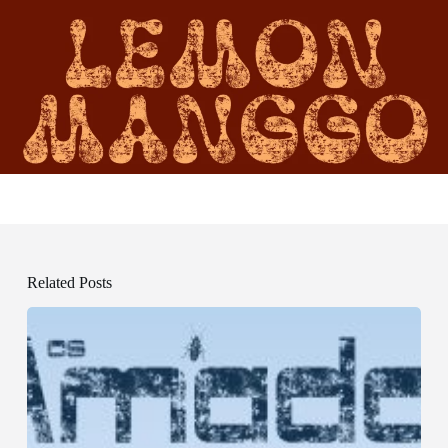
Related Posts