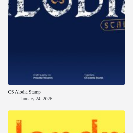
CS Alodia Stamp
January 24, 2026