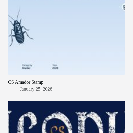
CS Amador Stamp
January 25, 2026