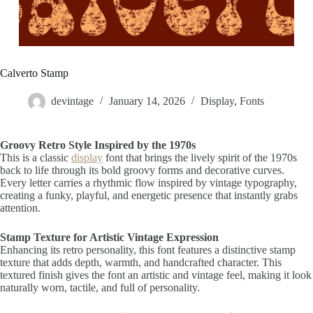
Calverto Stamp
devintage
January 14, 2026
Display
,
Fonts
Groovy Retro Style Inspired by the 1970s
This is a classic
display
font that brings the lively spirit of the 1970s
back to life through its bold groovy forms and decorative curves.
Every letter carries a rhythmic flow inspired by vintage typography,
creating a funky, playful, and energetic presence that instantly grabs
attention.
Stamp Texture for Artistic Vintage Expression
Enhancing its retro personality, this font features a distinctive stamp
texture that adds depth, warmth, and handcrafted character. This
textured finish gives the font an artistic and vintage feel, making it look
naturally worn, tactile, and full of personality.