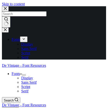
Skip to content
No
results
Fonts
Display
Sans Serif
Script
Serif
De Vintage - Font Resources
Fonts
Display
Sans Serif
Script
Serif
Search
De Vintage - Font Resources