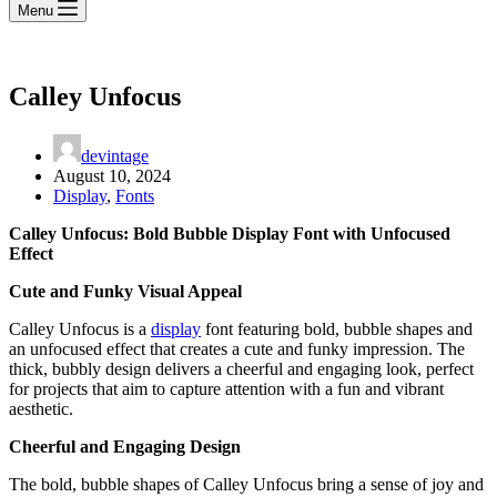
Menu
Calley Unfocus
devintage
August 10, 2024
Display
,
Fonts
Calley Unfocus: Bold Bubble Display Font with Unfocused
Effect
Cute and Funky Visual Appeal
Calley Unfocus is a
display
font featuring bold, bubble shapes and
an unfocused effect that creates a cute and funky impression. The
thick, bubbly design delivers a cheerful and engaging look, perfect
for projects that aim to capture attention with a fun and vibrant
aesthetic.
Cheerful and Engaging Design
The bold, bubble shapes of Calley Unfocus bring a sense of joy and