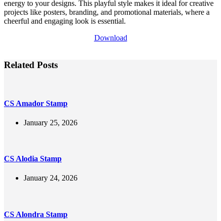
energy to your designs. This playful style makes it ideal for creative
projects like posters, branding, and promotional materials, where a
cheerful and engaging look is essential.
Download
Related Posts
CS Amador Stamp
January 25, 2026
CS Alodia Stamp
January 24, 2026
CS Alondra Stamp