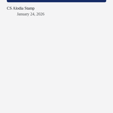
CS Alodia Stamp
January 24, 2026