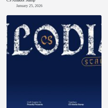
CS Amador Stamp
January 25, 2026