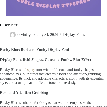
Busky Blur
devintage
July 31, 2024
Display
,
Fonts
Busky Blur: Bold and Funky Display Font
Display Font, Bold Shapes, Cute and Funky, Blur Effect
Busky Blur is a
display
font with bold, cute, and funky shapes,
enhanced by a blur effect that creates a bold and attention-grabbing
appearance. Its thick and adorable characters, along with its eccentric
style, add a unique and different touch to the design.
Bold and Attention-Grabbing
Busky Blur is suitable for designs that want to emphasize their
boldness and uniqueness. Whether you’re designing a poster, a logo, or