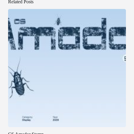
Related Posts