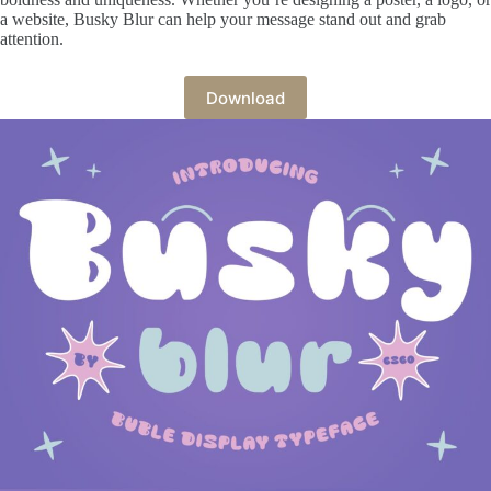
a website, Busky Blur can help your message stand out and grab
attention.
Download