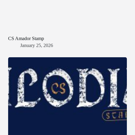
CS Amador Stamp
January 25, 2026