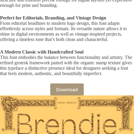
enough for print and branding.
Perfect for Editorials, Branding, and Vintage Design
From editorial headlines to modern logo design, this font adapts
effortlessly across styles and formats. Its versatile nature allows it to
shine in digital environments as well as vintage-inspired projects,
offering a timeless tone that’s both clean and characterful.
A Modern Classic with Handcrafted Soul
This font embodies the balance between functionality and artistry. The
refined grotesk framework paired with the organic stamp texture gives
this typeface a distinctive presence ideal for designers seeking a font
that feels modern, authentic, and beautifully imperfect.
Download