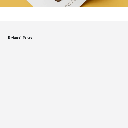
Related Posts