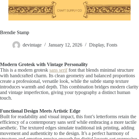
Brendie Stamp
devintage
January 12, 2026
Display
,
Fonts
Modern Grotesk with Vintage Personality
This is a modern grotesk
sans serif
font that blends minimal structure
with handcrafted charm. Its clean geometry and balanced proportions
create a professional, versatile look, while the subtle stamp texture
introduces warmth and depth. This combination bridges modern clarity
and vintage imperfection, giving your typography a distinct human
touch.
Functional Design Meets Artistic Edge
Built for readability and visual impact, this font’s letterforms retain the
efficiency of a contemporary sans serif while embracing a more tactile
aesthetic. The textured edges simulate traditional ink printing, adding
movement and authenticity to the design. It’s a perfect harmony of
structure and emotion precise enough for digital layouts yet expressive