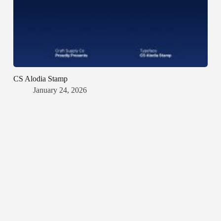
CS Alodia Stamp
January 24, 2026