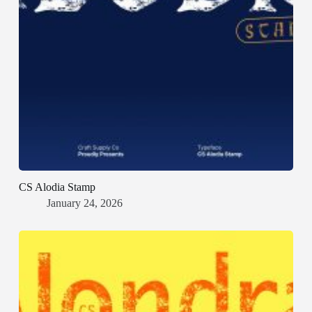
CS Alodia Stamp
January 24, 2026