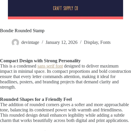
Bondie Rounded Stamp
devintage
January 12, 2026
Display
,
Fonts
Compact Design with Strong Personality
This is a condensed
sans serif font
designed to deliver maximum
impact in minimal space. Its compact proportions and bold construction
ensure that every letter commands attention, making it ideal for
headlines, posters, and branding projects that demand clarity and
strength.
Rounded Shapes for a Friendly Feel
The addition of rounded corners gives a softer and more approachable
tone, balancing its condensed power with warmth and friendliness.
This rounded design detail enhances legibility while adding a subtle
charm that works beautifully across both digital and print applications.