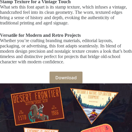
Stamp Texture for a Vintage Touch
What sets this font apart is its stamp texture, which infuses a vintage,
handcrafted feel into its clean geometry. The worn, textured edges
bring a sense of history and depth, evoking the authenticity of
traditional printing and aged signage.
Versatile for Modern and Retro Projects
Whether you’re crafting branding materials, editorial layouts,
packaging, or advertising, this font adapts seamlessly. Its blend of
modern design precision and nostalgic texture creates a look that’s both
timeless and distinctive perfect for projects that bridge old-school
character with modern confidence.
Download