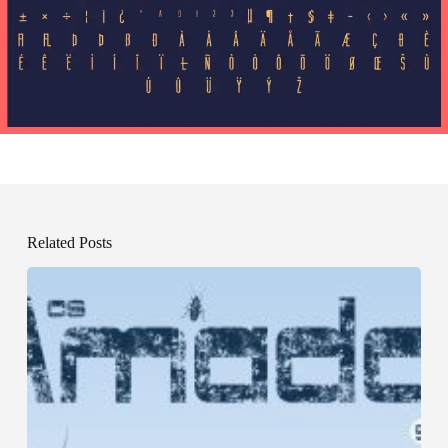
Related Posts