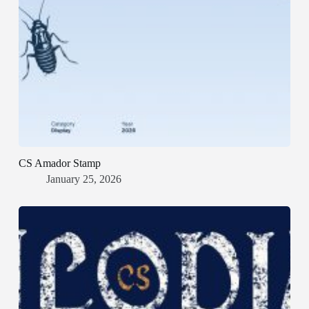
CS Amador Stamp
January 25, 2026