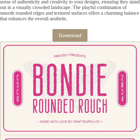
sense of authenticity and creativity to your designs, ensuring they stand
out in a visually crowded landscape. The playful combination of
smooth rounded edges and textured surfaces offers a charming balance
that enhances the overall aesthetic.
Download