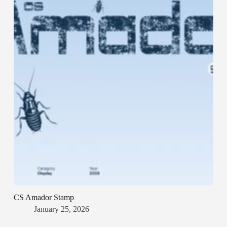
CS Amador Stamp
January 25, 2026