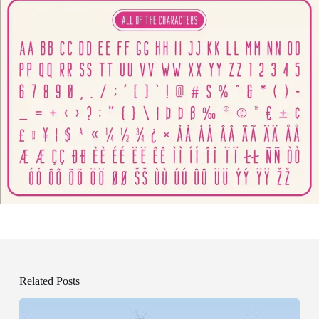
Related Posts