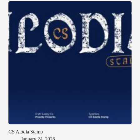
CS Alodia Stamp
January 24, 2026