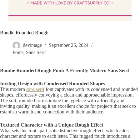
Bondie Rounded Rough
devintage
September 25, 2024
Fonts
,
Sans Serif
Bondie Rounded Rough Font: A Friendly Modern Sans Serif
Inviting Design with Condensed Rounded Shapes
This modern
sans serif
font captivates with its condensed and rounded
shapes, effortlessly conveying a clean and approachable impression.
The soft, rounded forms imbue the typeface with a friendly and
inviting quality, making it an excellent choice for projects that seek to
establish warmth and connection with their audience.
Textured Character with a Unique Rough Effect
What sets this font apart is its distinctive rough effect, which adds
character and texture to each letter. This rugged touch introduces a