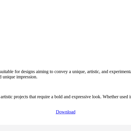
suitable for designs aiming to convey a unique, artistic, and experimenta
nd unique impression.
artistic projects that require a bold and expressive look. Whether used i
Download