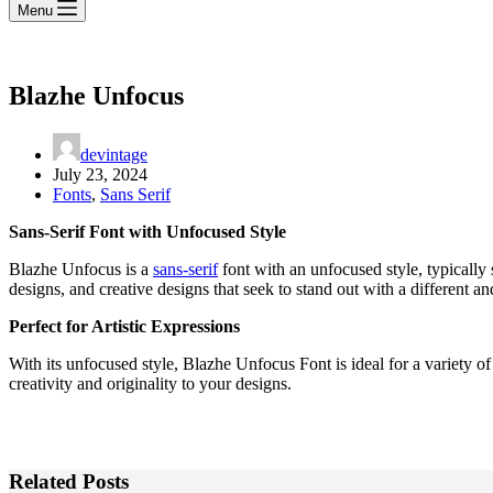
Menu
Blazhe Unfocus
devintage
July 23, 2024
Fonts
,
Sans Serif
Sans-Serif Font with Unfocused Style
Blazhe Unfocus is a
sans-serif
font with an unfocused style, typically 
designs, and creative designs that seek to stand out with a different a
Perfect for Artistic Expressions
With its unfocused style, Blazhe Unfocus Font is ideal for a variety of 
creativity and originality to your designs.
Related Posts