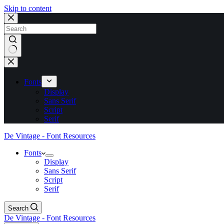
Skip to content
No
results
Fonts
Display
Sans Serif
Script
Serif
De Vintage - Font Resources
Fonts
Display
Sans Serif
Script
Serif
Search
De Vintage - Font Resources