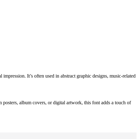
l impression. It’s often used in abstract graphic designs, music-related
n posters, album covers, or digital artwork, this font adds a touch of