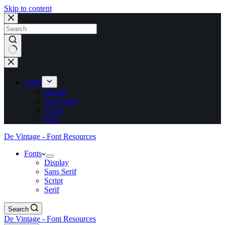
Skip to content
No
results
Fonts
Display
Sans Serif
Script
Serif
De Vintage - Font Resources
Fonts
Display
Sans Serif
Script
Serif
Search
De Vintage - Font Resources