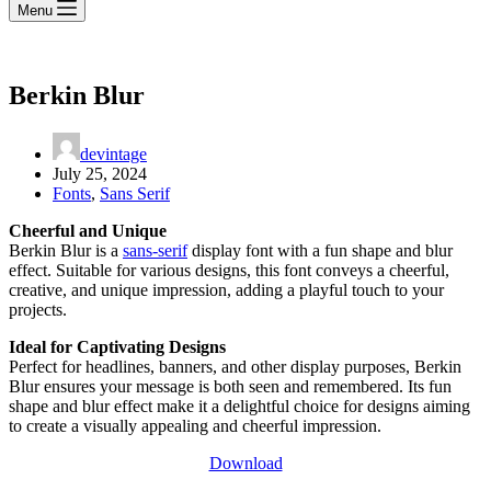
Menu
Berkin Blur
devintage
July 25, 2024
Fonts
,
Sans Serif
Cheerful and Unique
Berkin Blur is a
sans-serif
display font with a fun shape and blur
effect. Suitable for various designs, this font conveys a cheerful,
creative, and unique impression, adding a playful touch to your
projects.
Ideal for Captivating Designs
Perfect for headlines, banners, and other display purposes, Berkin
Blur ensures your message is both seen and remembered. Its fun
shape and blur effect make it a delightful choice for designs aiming
to create a visually appealing and cheerful impression.
Download