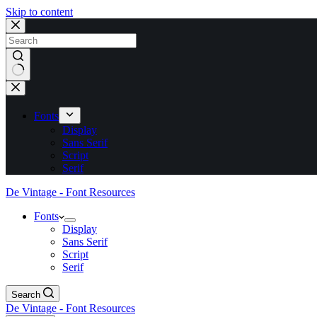
Skip to content
No
results
Fonts
Display
Sans Serif
Script
Serif
De Vintage - Font Resources
Fonts
Display
Sans Serif
Script
Serif
Search
De Vintage - Font Resources