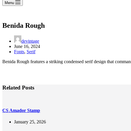
Menu
Benida Rough
devintage
June 16, 2024
Fonts
,
Serif
Benida Rough features a striking condensed serif design that commands 
Related Posts
CS Amador Stamp
January 25, 2026