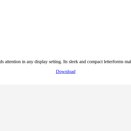
attention in any display setting. Its sleek and compact letterforms make 
Download