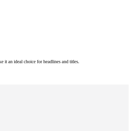
it an ideal choice for headlines and titles.