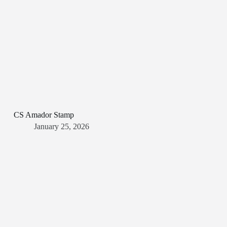
CS Amador Stamp
January 25, 2026