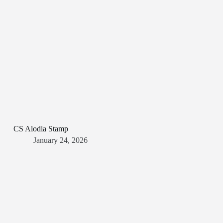
CS Alodia Stamp
January 24, 2026