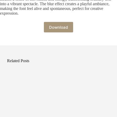
into a vibrant spectacle. The blur effect creates a playful ambiance,
making the font feel alive and spontaneous, perfect for creative
expression.
Download
Related Posts