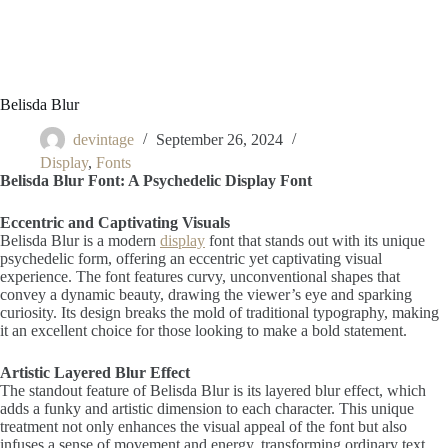
Belisda Blur
devintage
September 26, 2024
Display
,
Fonts
Belisda Blur Font: A Psychedelic Display Font
Eccentric and Captivating Visuals
Belisda Blur is a modern
display
font that stands out with its unique
psychedelic form, offering an eccentric yet captivating visual
experience. The font features curvy, unconventional shapes that
convey a dynamic beauty, drawing the viewer’s eye and sparking
curiosity. Its design breaks the mold of traditional typography, making
it an excellent choice for those looking to make a bold statement.
Artistic Layered Blur Effect
The standout feature of Belisda Blur is its layered blur effect, which
adds a funky and artistic dimension to each character. This unique
treatment not only enhances the visual appeal of the font but also
infuses a sense of movement and energy, transforming ordinary text