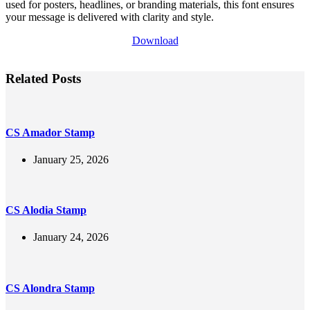
used for posters, headlines, or branding materials, this font ensures
your message is delivered with clarity and style.
Download
Related Posts
CS Amador Stamp
January 25, 2026
CS Alodia Stamp
January 24, 2026
CS Alondra Stamp