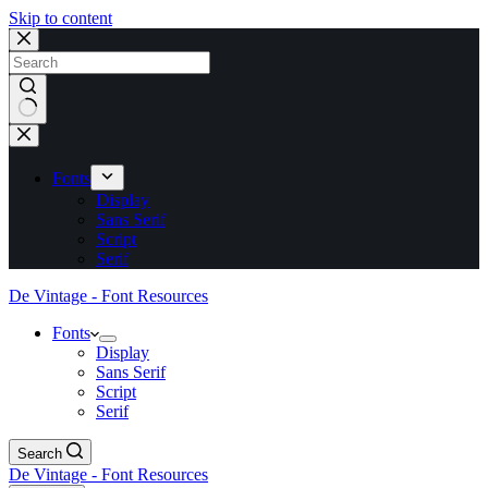
Skip to content
No
results
Fonts
Display
Sans Serif
Script
Serif
De Vintage - Font Resources
Fonts
Display
Sans Serif
Script
Serif
Search
De Vintage - Font Resources