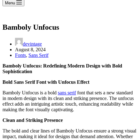
Menu
Bamboly Unfocus
devintage
August 8, 2024
Fonts
,
Sans Serif
Bamboly Unfocus: Redefining Modern Design with Bold
Sophistication
Bold Sans Serif Font with Unfocus Effect
Bamboly Unfocus is a bold
sans serif
font that sets a new standard
in modern design with its clean and striking presence. The unfocus
effect adds an intriguing artistic touch, enhancing readability while
making the font visually captivating.
Clean and Striking Presence
The bold and clear lines of Bamboly Unfocus ensure a strong visual
impact, making it ideal for designs that demand attention. Whether