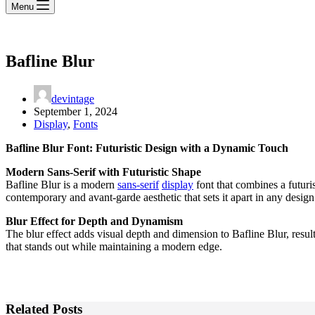
Menu
Bafline Blur
devintage
September 1, 2024
Display
,
Fonts
Bafline Blur Font: Futuristic Design with a Dynamic Touch
Modern Sans-Serif with Futuristic Shape
Bafline Blur is a modern
sans-serif
display
font that combines a futuris
contemporary and avant-garde aesthetic that sets it apart in any design
Blur Effect for Depth and Dynamism
The blur effect adds visual depth and dimension to Bafline Blur, result
that stands out while maintaining a modern edge.
Related Posts