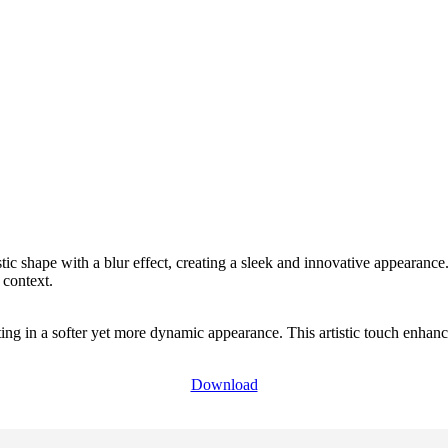
tic shape with a blur effect, creating a sleek and innovative appearance.
 context.
ing in a softer yet more dynamic appearance. This artistic touch enhance
Download