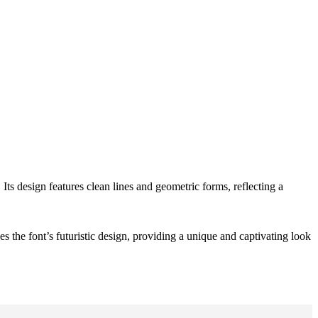
 Its design features clean lines and geometric forms, reflecting a
s the font’s futuristic design, providing a unique and captivating look