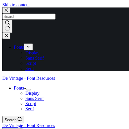
Skip to content
No
results
Fonts
Display
Sans Serif
Script
Serif
De Vintage - Font Resources
Fonts
Display
Sans Serif
Script
Serif
Search
De Vintage - Font Resources