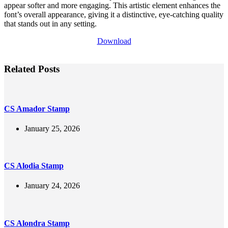
appear softer and more engaging. This artistic element enhances the
font’s overall appearance, giving it a distinctive, eye-catching quality
that stands out in any setting.
Download
Related Posts
CS Amador Stamp
January 25, 2026
CS Alodia Stamp
January 24, 2026
CS Alondra Stamp