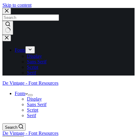
Skip to content
No
results
Fonts
Display
Sans Serif
Script
Serif
De Vintage - Font Resources
Fonts
Display
Sans Serif
Script
Serif
Search
De Vintage - Font Resources