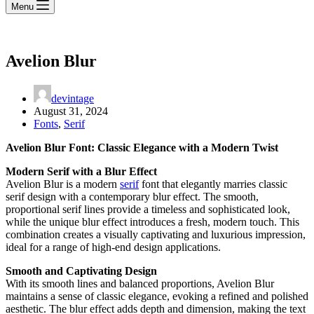
Menu
Avelion Blur
devintage
August 31, 2024
Fonts
,
Serif
Avelion Blur Font: Classic Elegance with a Modern Twist
Modern Serif with a Blur Effect
Avelion Blur is a modern
serif
font that elegantly marries classic
serif design with a contemporary blur effect. The smooth,
proportional serif lines provide a timeless and sophisticated look,
while the unique blur effect introduces a fresh, modern touch. This
combination creates a visually captivating and luxurious impression,
ideal for a range of high-end design applications.
Smooth and Captivating Design
With its smooth lines and balanced proportions, Avelion Blur
maintains a sense of classic elegance, evoking a refined and polished
aesthetic. The blur effect adds depth and dimension, making the text