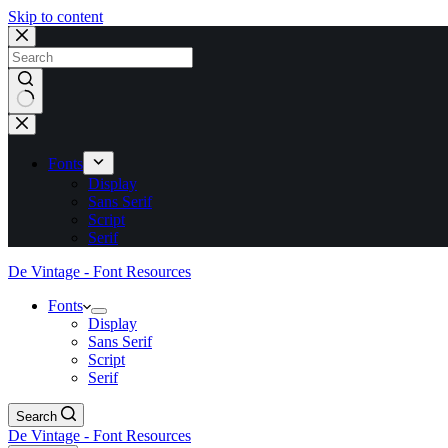
Skip to content
No
results
Fonts
Display
Sans Serif
Script
Serif
De Vintage - Font Resources
Fonts
Display
Sans Serif
Script
Serif
Search
De Vintage - Font Resources