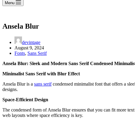
Menu
Ansela Blur
devintage
August 9, 2024
Fonts
,
Sans Serif
Ansela Blur: Sleek and Modern Sans Serif Condensed Minimalis
Minimalist Sans Serif with Blur Effect
Ansela Blur is a
sans serif
condensed minimalist font that offers a sleek
designs.
Space-Efficient Design
The condensed form of Ansela Blur ensures that you can fit more text i
web layouts where space efficiency is key.