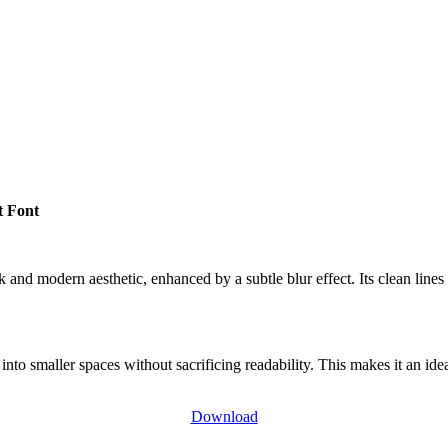
t Font
 and modern aesthetic, enhanced by a subtle blur effect. Its clean lines 
nto smaller spaces without sacrificing readability. This makes it an id
Download