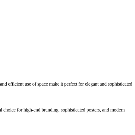
and efficient use of space make it perfect for elegant and sophisticated
eal choice for high-end branding, sophisticated posters, and modern